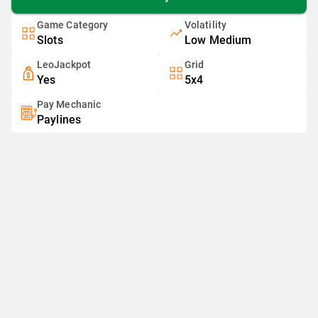
Game Category
Volatility
Slots
Low Medium
LeoJackpot
Grid
Yes
5x4
Pay Mechanic
Paylines