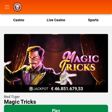
Casino
Live Casino
Sports
€ 46.851.679,53
Red Tiger
Magic Tricks
Play