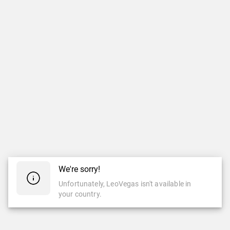
We're sorry!
Unfortunately, LeoVegas isn't available in
your country.