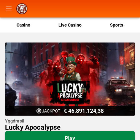
Casino
Live Casino
Sports
€ 46.891.124,38
Yggdrasil
Lucky Apocalypse
Play