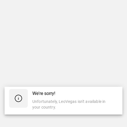
We're sorry!
Unfortunately, LeoVegas isn't available in
your country.