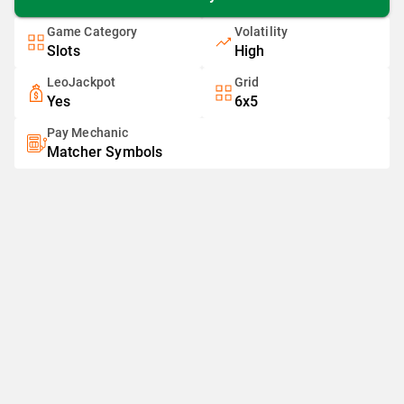
Game Category
Volatility
Slots
High
LeoJackpot
Grid
Yes
6x5
Pay Mechanic
Matcher Symbols