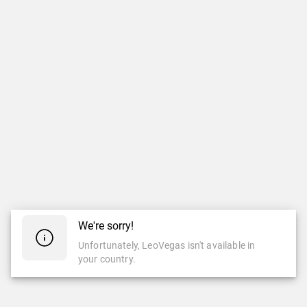
We're sorry!
Unfortunately, LeoVegas isn't available in
your country.