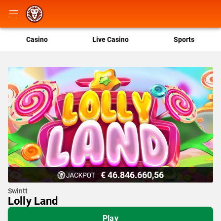
Casino
Live Casino
Sports
€ 46.846.660,56
Swintt
Lolly Land
Play