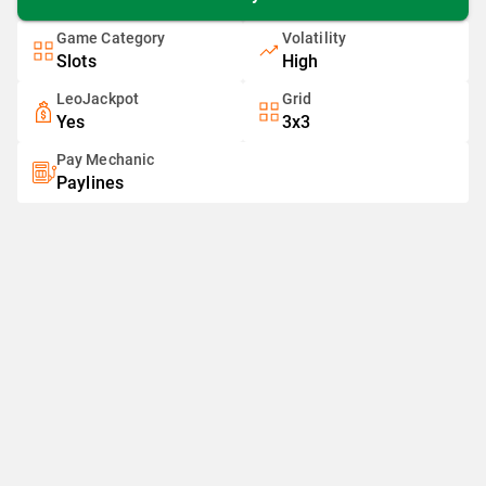
Game Category
Volatility
Slots
High
LeoJackpot
Grid
Yes
3x3
Pay Mechanic
Paylines