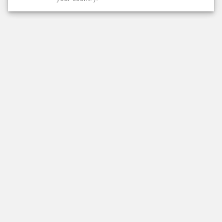
CASINO
LIVE CASINO
Classic Slots
Baccarat
Feature Buy Games
Blackjack
Instant Win
Gameshows
Jackpots
Exclusive Live Games
Megaways Games
New Live Games
New Games
Poker
Popular Games
Roulette
LeoJackpot
Table Games
VIP Tables