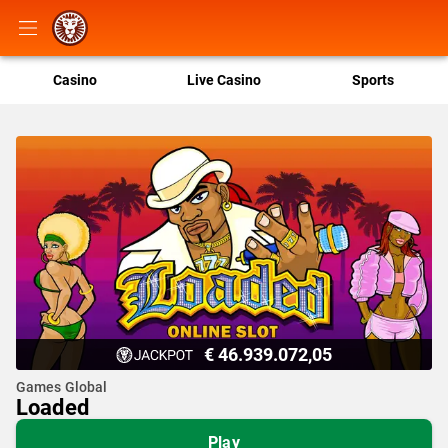
Casino
Live Casino
Sports
€ 46.939.072,05
Games Global
Loaded
Play