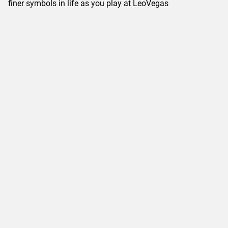
finer symbols in life as you play at LeoVegas