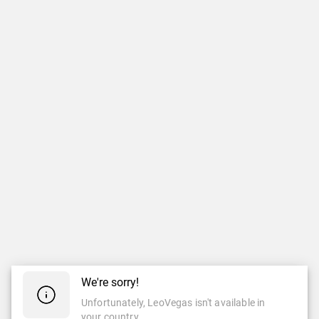
We're sorry!
Unfortunately, LeoVegas isn't available in
your country.