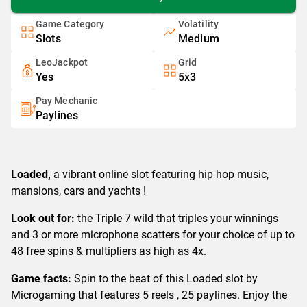
Game Category
Volatility
Slots
Medium
LeoJackpot
Grid
Yes
5x3
Pay Mechanic
Paylines
Loaded,
a vibrant online slot featuring hip hop music,
mansions, cars and yachts !
Look out for:
the Triple 7 wild that triples your winnings
and 3 or more microphone scatters for your choice of up to
48 free spins & multipliers as high as 4x.
Game facts:
Spin to the beat of this Loaded slot by
Microgaming that features 5 reels , 25 paylines. Enjoy the