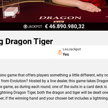
€ 46.890.980,32
ng Dragon Tiger
LeoJackpot
Yes
asino game that offers players something a little different, why no
 from Evolution? Hosted by a live dealer, this game takes Dragon
he game, as during each round, one of the suits in a card deck 
ightning Dragon Tiger, both the dragon and tiger will be dealt on
er; if the winning hand and your chosen bet includes a lightning