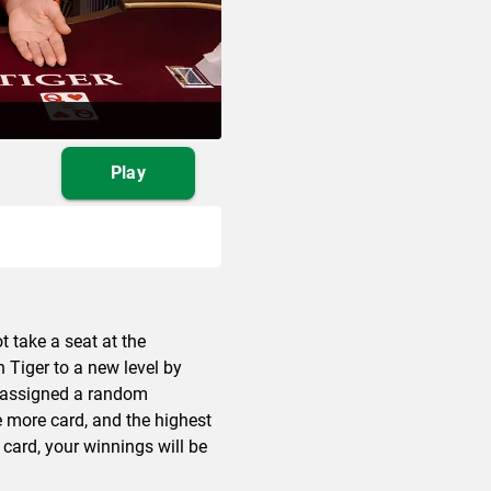
Play
t take a seat at the
 Tiger to a new level by
is assigned a random
e more card, and the highest
 card, your winnings will be