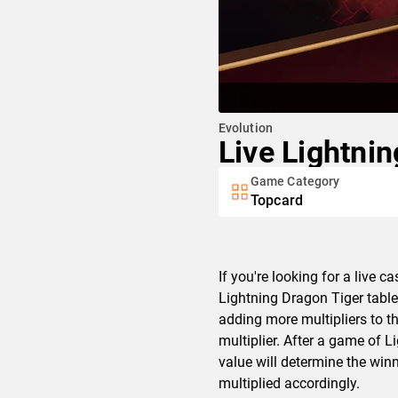
Evolution
Live Lightni
Game Category
Topcard
If you're looking for a live c
Lightning Dragon Tiger table
adding more multipliers to t
multiplier. After a game of L
value will determine the winn
multiplied accordingly.