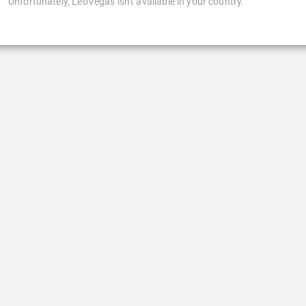
Unfortunately, LeoVegas isn't available in your country.
LIVE CASINO
SPORTS
Baccarat
Sportsbook
Blackjack
eSports
Gameshows
Football
Exclusive Live Games
Greyhounds
New Live Games
Horse Racing
Poker
Rugby League
Roulette
Rugby Union