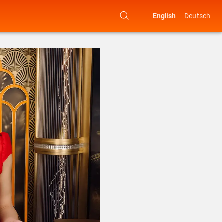
English
Deutsch