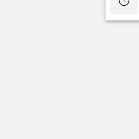
CASINO
Classic Slots
Feature Buy Games
Instant Win
Jackpots
Megaways Games
New Games
Popular Games