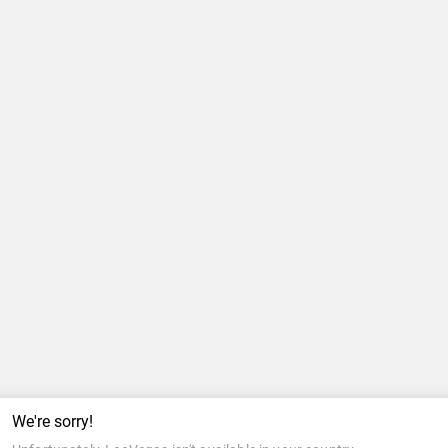
We're sorry!