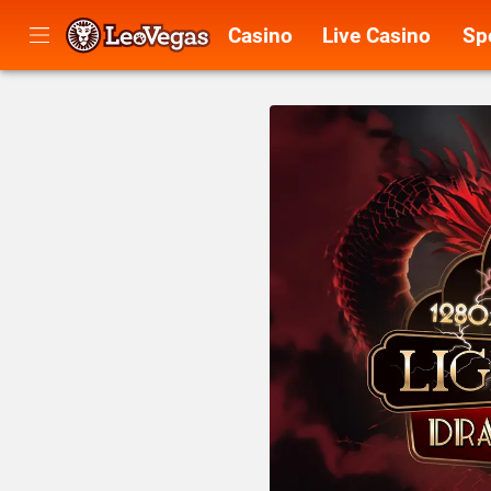
Casino
Live Casino
Sp