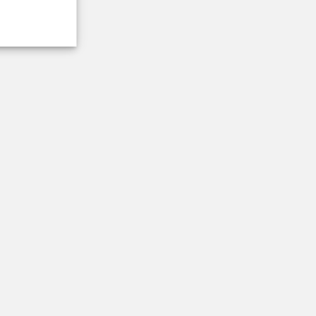
LEOVEGAS
About Us
Affiliates
Blog
LeoSafePlay
Terms & Conditions
Bonus Terms
Privacy Policy