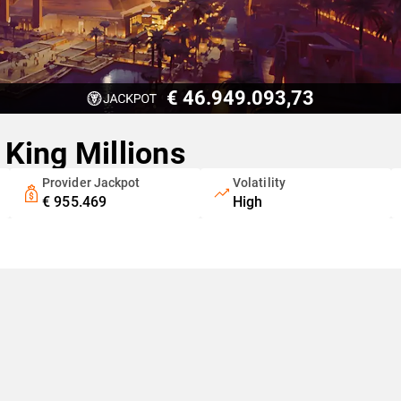
€ 46.949.093,73
I King Millions
Provider Jackpot
Volatility
€ 955.469
High