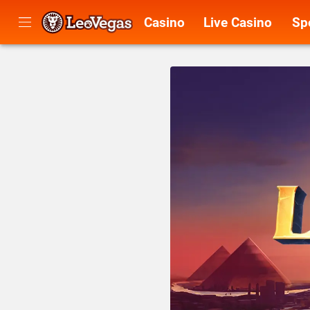
Casino
Live Casino
Sp