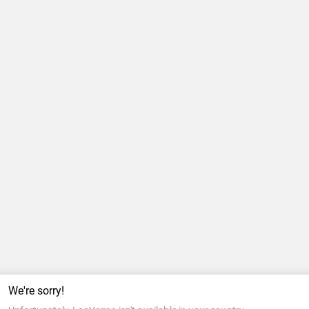
We're sorry!