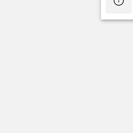
CASINO
Classic Slots
Feature Buy Games
Instant Win
Jackpots
Megaways Games
New Games
Popular Games