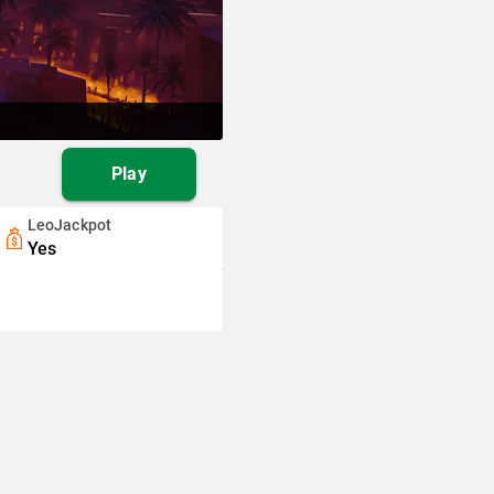
Play
LeoJackpot
Yes