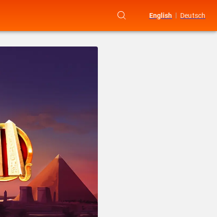
English
Deutsch