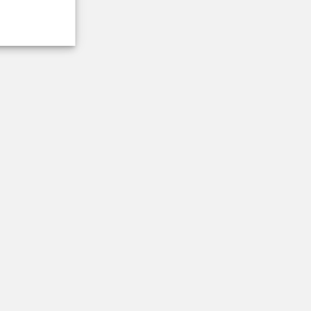
LEOVEGAS
About Us
Affiliates
Blog
LeoSafePlay
Terms & Conditions
Bonus Terms
Privacy Policy