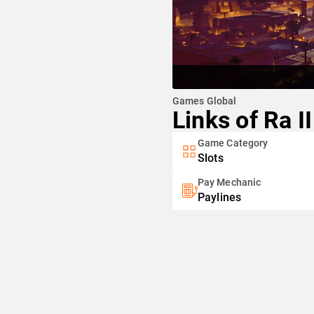
Games Global
Links of Ra I
Game Category
Slots
Pay Mechanic
Paylines