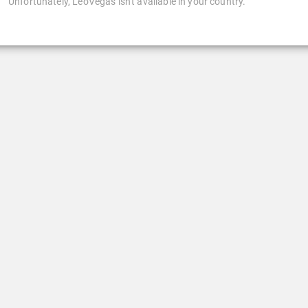
Unfortunately, LeoVegas isn't available in your country.
LIVE CASINO
SPORTS
Baccarat
Sportsbook
Blackjack
eSports
Gameshows
Football
Exclusive Live Games
Greyhounds
New Live Games
Horse Racing
Poker
Rugby League
Roulette
Rugby Union