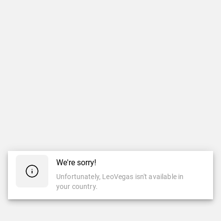
We're sorry!
Unfortunately, LeoVegas isn't available in
your country.