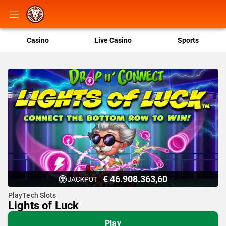
Casino
Live Casino
Sports
€ 46.908.363,60
PlayTech Slots
Lights of Luck
Play