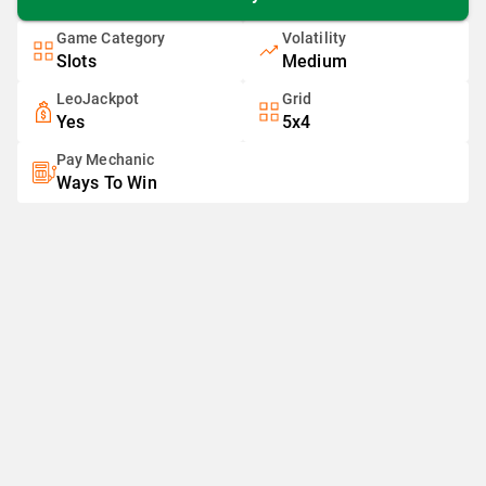
Game Category
Volatility
Slots
Medium
LeoJackpot
Grid
Yes
5x4
Pay Mechanic
Ways To Win