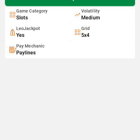
Game Category
Volatility
Slots
Medium
LeoJackpot
Grid
Yes
5x4
Pay Mechanic
Paylines