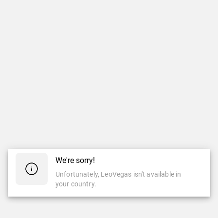
We're sorry!
Unfortunately, LeoVegas isn't available in
your country.