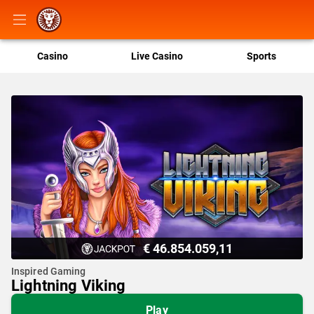
Casino
Live Casino
Sports
€ 46.854.059,11
Inspired Gaming
Lightning Viking
Play