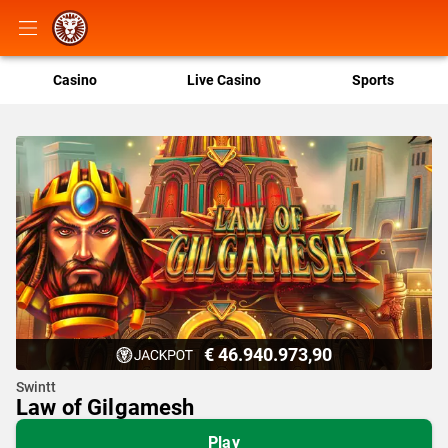
Casino
Live Casino
Sports
€ 46.940.973,90
Swintt
Law of Gilgamesh
Play