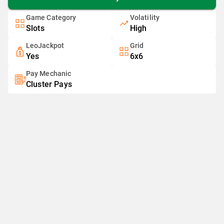
Game Category
Volatility
Slots
High
LeoJackpot
Grid
Yes
6x6
Pay Mechanic
Cluster Pays