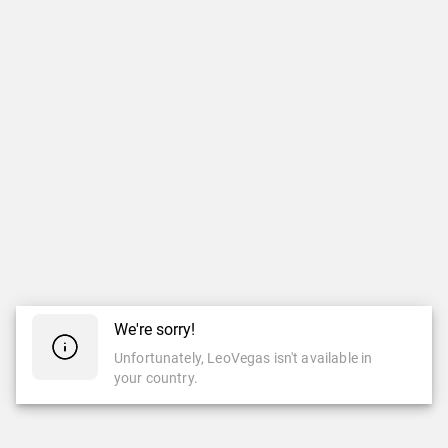
We're sorry!
Unfortunately, LeoVegas isn't available in
your country.