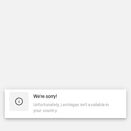
We're sorry!
Unfortunately, LeoVegas isn't available in
your country.