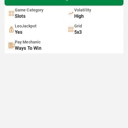
Game Category
Volatility
Slots
High
LeoJackpot
Grid
Yes
5x3
Pay Mechanic
Ways To Win