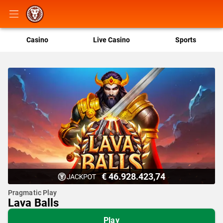
Casino
Live Casino
Sports
€ 46.928.423,74
Pragmatic Play
Lava Balls
Play