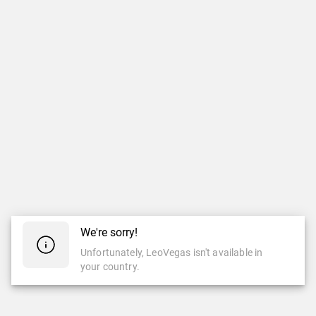
We're sorry!
Unfortunately, LeoVegas isn't available in
your country.