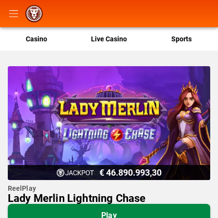
Casino
Live Casino
Sports
€ 46.890.993,30
ReelPlay
Lady Merlin Lightning Chase
Play