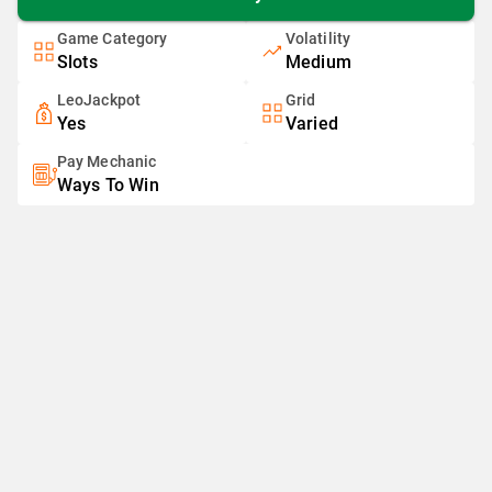
Game Category
Volatility
Slots
Medium
LeoJackpot
Grid
Yes
Varied
Pay Mechanic
Ways To Win