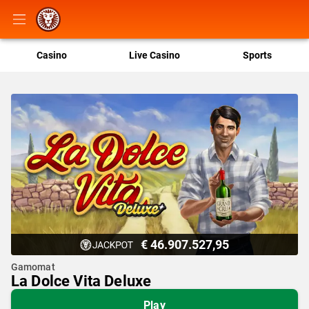
Casino
Live Casino
Sports
€ 46.907.527,95
Gamomat
La Dolce Vita Deluxe
Play