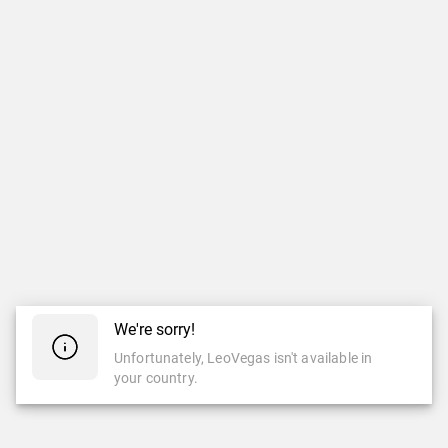
We're sorry!
Unfortunately, LeoVegas isn't available in
your country.