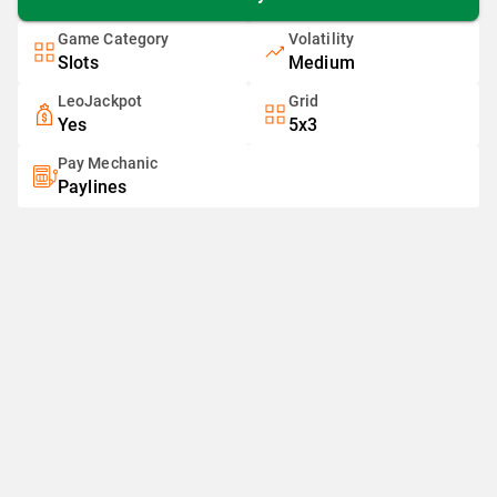
Game Category
Volatility
Slots
Medium
LeoJackpot
Grid
Yes
5x3
Pay Mechanic
Paylines