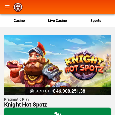
Casino
Live Casino
Sports
€ 46.908.251,38
Pragmatic Play
Knight Hot Spotz
Play