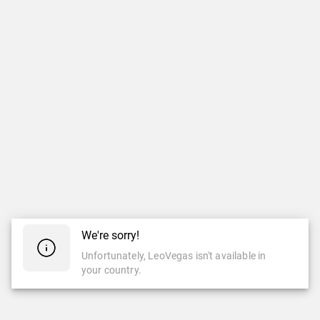
We're sorry!
Unfortunately, LeoVegas isn't available in
your country.