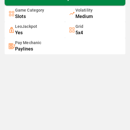
Game Category
Volatility
Slots
Medium
LeoJackpot
Grid
Yes
5x4
Pay Mechanic
Paylines