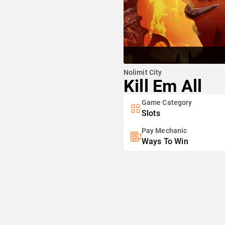
Nolimit City
Kill Em All
Game Category
Slots
Pay Mechanic
Ways To Win