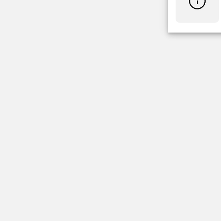
CASINO
Classic Slots
Feature Buy Games
Instant Win
Jackpots
Megaways Games
New Games
Popular Games