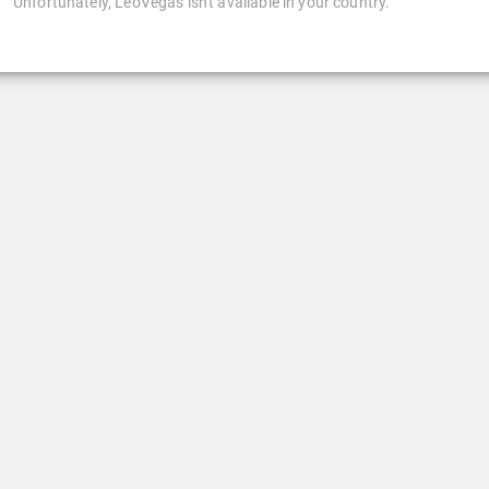
Unfortunately, LeoVegas isn't available in your country.
LIVE CASINO
SPORTS
Baccarat
Sportsbook
Blackjack
eSports
Gameshows
Football
Exclusive Live Games
Greyhounds
New Live Games
Horse Racing
Poker
Rugby League
Roulette
Rugby Union