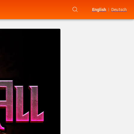
English
Deutsch