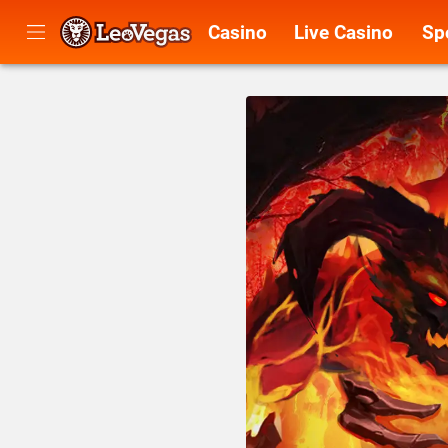
Casino
Live Casino
Sp