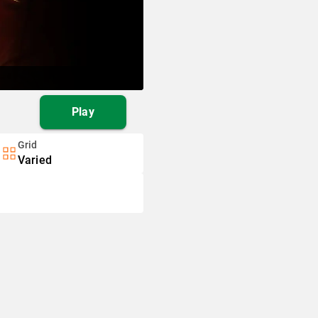
Play
Grid
Varied