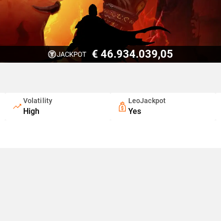
€ 46.934.039,05
Volatility
LeoJackpot
High
Yes