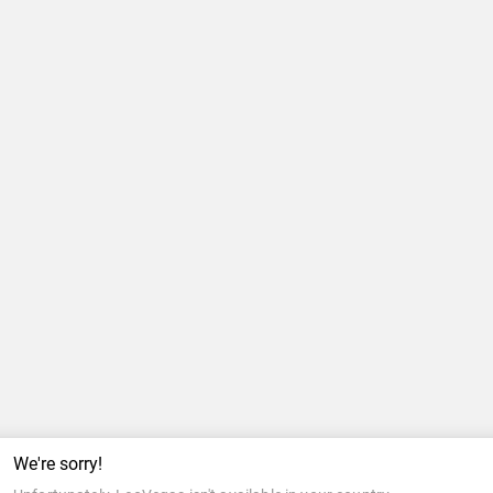
We're sorry!