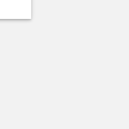
LEOVEGAS
About Us
Affiliates
Blog
LeoSafePlay
Terms & Conditions
Bonus Terms
Privacy Policy