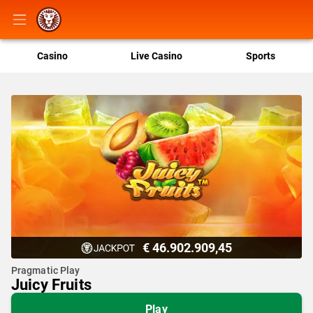
Casino
Live Casino
Sports
€ 46.902.909,45
Pragmatic Play
Juicy Fruits
Play