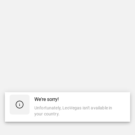
We're sorry!
Unfortunately, LeoVegas isn't available in
your country.