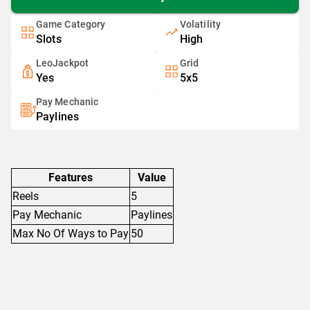
Game Category
Volatility
Slots
High
LeoJackpot
Grid
Yes
5x5
Pay Mechanic
Paylines
Features
Value
Reels
5
Pay Mechanic
Paylines
Max No Of Ways to Pay
50