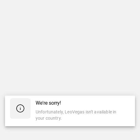
We're sorry!
Unfortunately, LeoVegas isn't available in
your country.