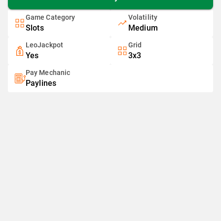
Game Category
Volatility
Slots
Medium
LeoJackpot
Grid
Yes
3x3
Pay Mechanic
Paylines