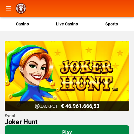
Casino
Live Casino
Sports
€ 46.961.666,53
Synot
Joker Hunt
Play