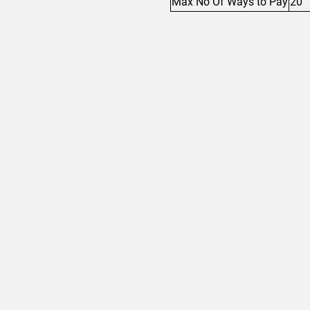
Max No Of Ways to Pay
20