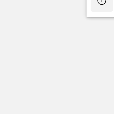
CASINO
Classic Slots
Feature Buy Games
Instant Win
Jackpots
Megaways Games
New Games
Popular Games