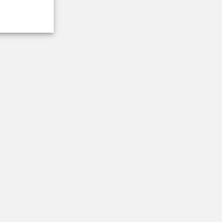
LEOVEGAS
About Us
Affiliates
Blog
LeoSafePlay
Terms & Conditions
Bonus Terms
Privacy Policy