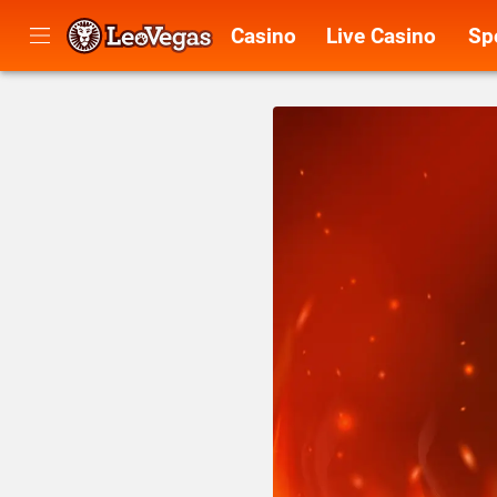
Casino
Live Casino
Sp