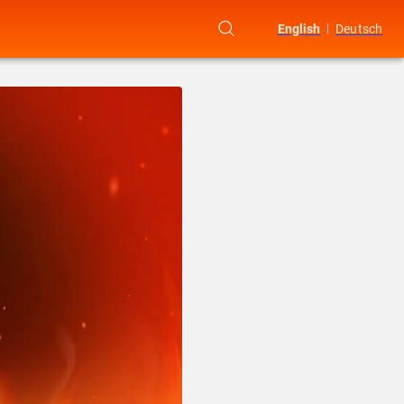
English
Deutsch