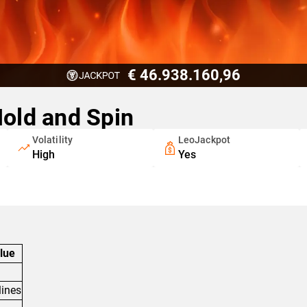
€ 46.938.160,96
Hold and Spin
Volatility
LeoJackpot
High
Yes
lue
lines