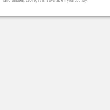
Unfortunately, LeoVegas isn't available in your country.
LIVE CASINO
SPORTS
Baccarat
Sportsbook
Blackjack
eSports
Gameshows
Football
Exclusive Live Games
Greyhounds
New Live Games
Horse Racing
Poker
Rugby League
Roulette
Rugby Union