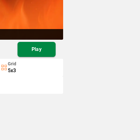
Play
Grid
5x3