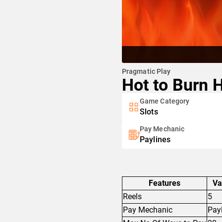
Pragmatic Play
Hot to Burn 
Game Category
Slots
Pay Mechanic
Paylines
Features
Va
Reels
5
Pay Mechanic
Pay