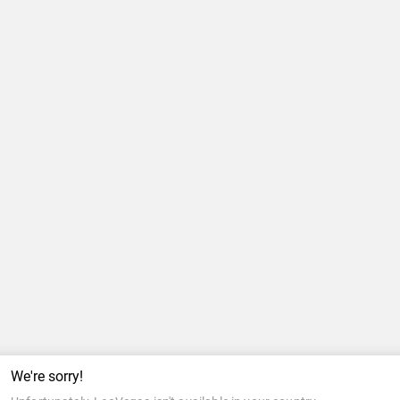
We're sorry!