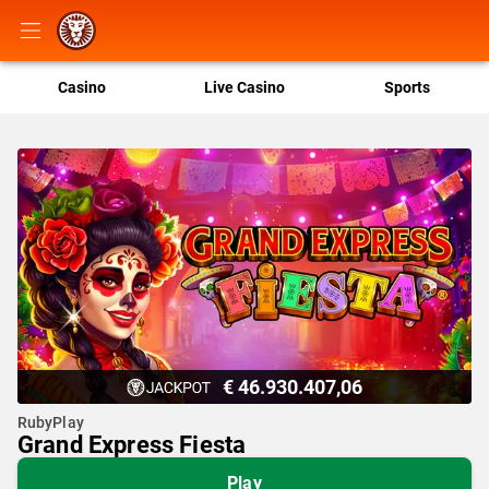
Casino
Live Casino
Sports
€ 46.930.407,06
RubyPlay
Grand Express Fiesta
Play