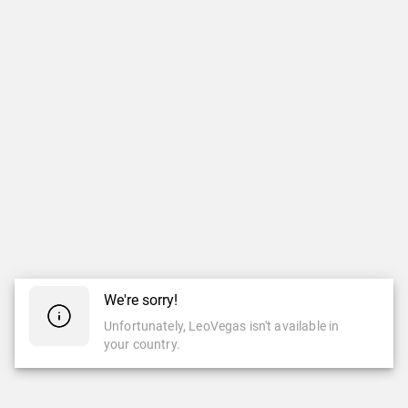
We're sorry!
Unfortunately, LeoVegas isn't available in
your country.