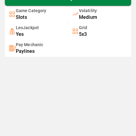
Game Category
Volatility
Slots
Medium
LeoJackpot
Grid
Yes
5x3
Pay Mechanic
Paylines