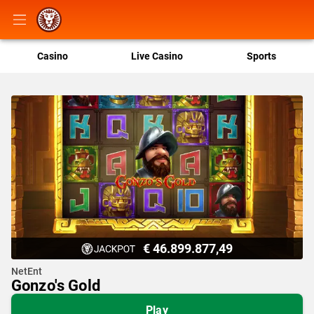
Casino
Live Casino
Sports
€ 46.899.877,49
NetEnt
Gonzo's Gold
Play