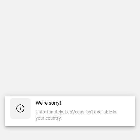
We're sorry!
Unfortunately, LeoVegas isn't available in
your country.