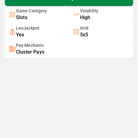
Game Category
Volatility
Slots
High
LeoJackpot
Grid
Yes
5x5
Pay Mechanic
Cluster Pays