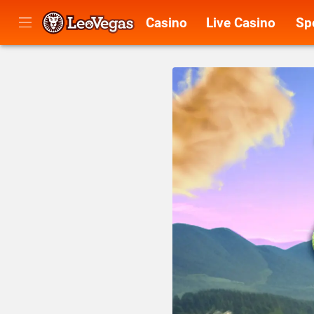
Casino
Live Casino
Sp