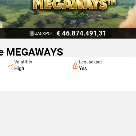
€ 46.874.491,31
se MEGAWAYS
Volatility
LeoJackpot
High
Yes