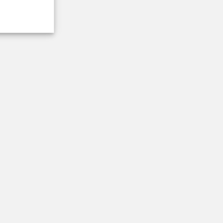
LEOVEGAS
About Us
Affiliates
Blog
LeoSafePlay
Terms & Conditions
Bonus Terms
Privacy Policy