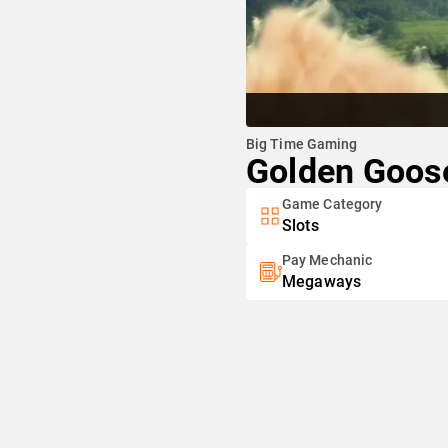
Big Time Gaming
Golden Goo
Game Category
Slots
Pay Mechanic
Megaways