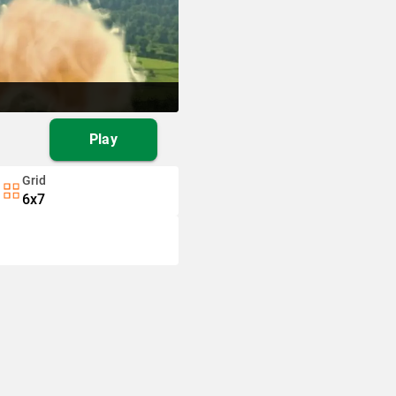
Play
Grid
6x7