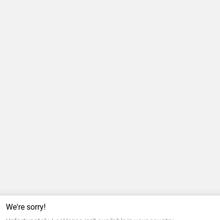
We're sorry!