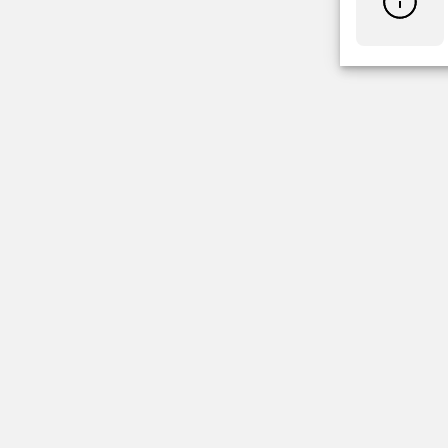
CASINO
Classic Slots
Feature Buy Games
Instant Win
Jackpots
Megaways Games
New Games
Popular Games