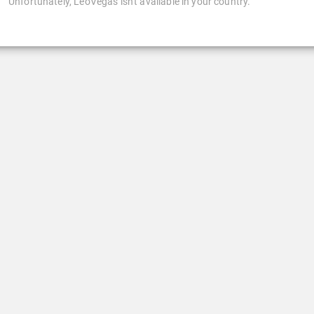
Unfortunately, LeoVegas isn't available in your country.
LIVE CASINO
SPORTS
Baccarat
Sportsbook
Blackjack
eSports
Gameshows
Football
Exclusive Live Games
Greyhounds
New Live Games
Horse Racing
Poker
Rugby League
Roulette
Rugby Union