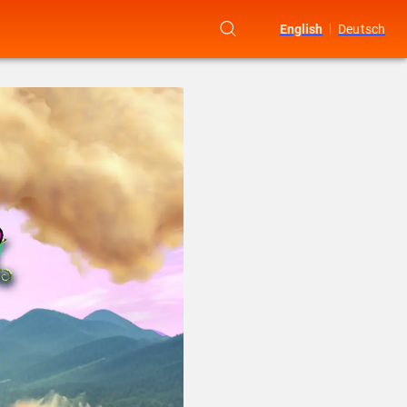
English
Deutsch