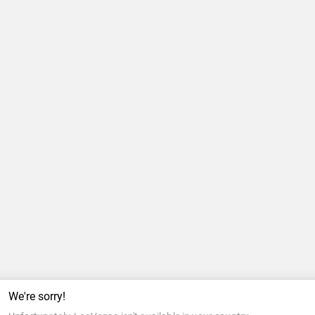
We're sorry!