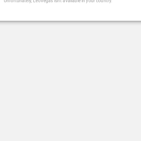
Unfortunately, LeoVegas isn't available in your country.
LIVE CASINO
SPORTS
Baccarat
Sportsbook
Blackjack
eSports
Gameshows
Football
Exclusive Live Games
Greyhounds
New Live Games
Horse Racing
Poker
Rugby League
Roulette
Rugby Union