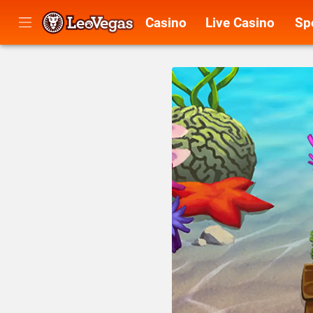
Casino
Live Casino
Sp