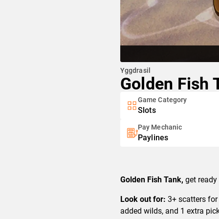
Yggdrasil
Golden Fish 
Game Category
Slots
Pay Mechanic
Paylines
Golden Fish Tank,
get ready 
Look out for:
3+ scatters for
added wilds, and 1 extra pic