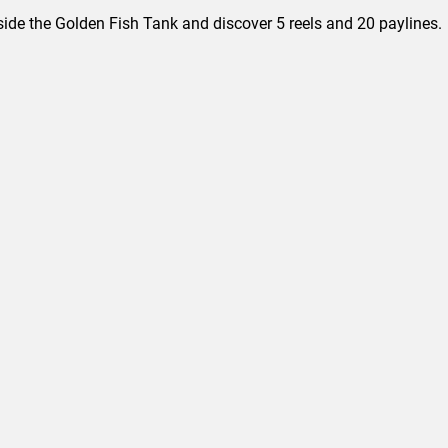
ide the Golden Fish Tank and discover 5 reels and 20 paylines.