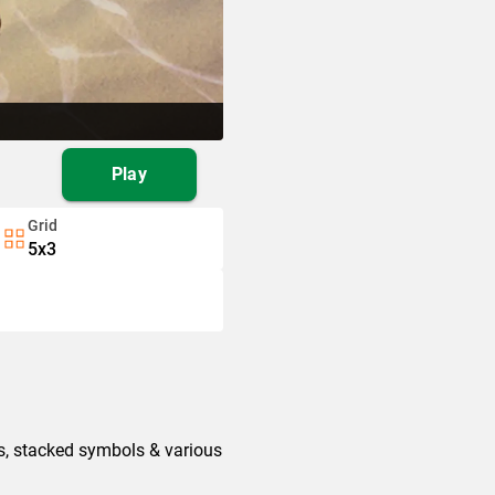
Play
Grid
5x3
ers, stacked symbols & various