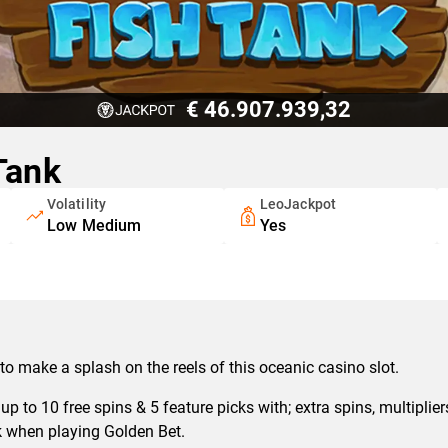
€ 46.907.939,32
Tank
Volatility
LeoJackpot
Low Medium
Yes
to make a splash on the reels of this oceanic casino slot.
 up to 10 free spins & 5 feature picks with; extra spins, multipli
k when playing Golden Bet.