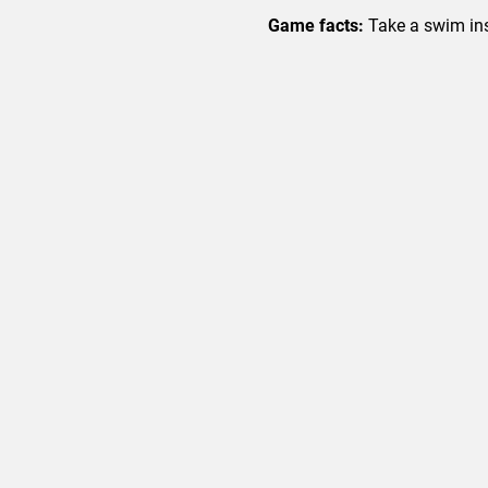
Game facts:
Take a swim ins