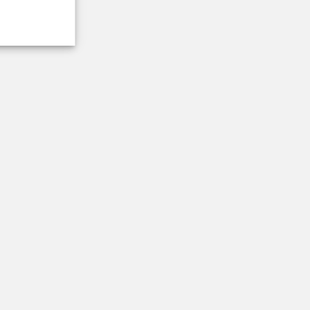
LEOVEGAS
About Us
Affiliates
Blog
LeoSafePlay
Terms & Conditions
Bonus Terms
Privacy Policy