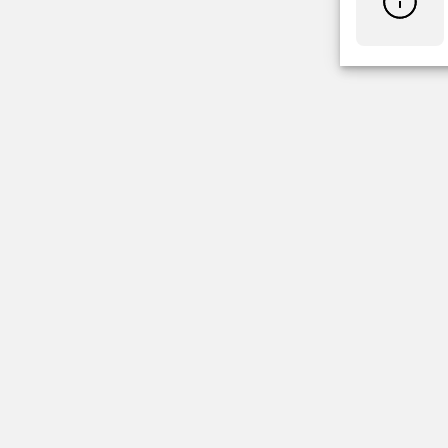
CASINO
Classic Slots
Feature Buy Games
Instant Win
Jackpots
Megaways Games
New Games
Popular Games