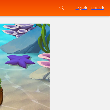
English
Deutsch