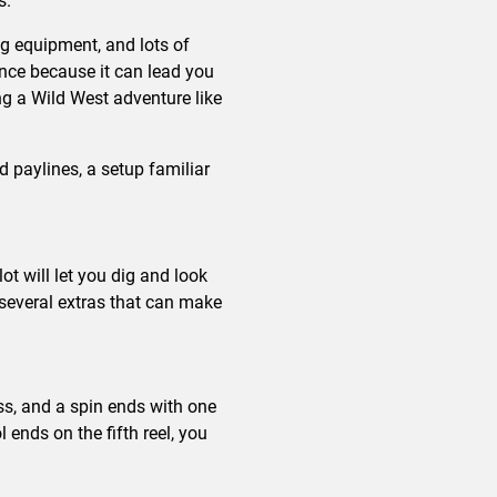
s.
g equipment, and lots of
ience because it can lead you
ng a Wild West adventure like
ed paylines, a setup familiar
ot will let you dig and look
several extras that can make
ss, and a spin ends with one
 ends on the fifth reel, you