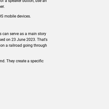
of a speaker button, use an
er.
OS mobile devices.
s can serve as a main story
sed on 23 June 2023. That's
n on a railroad going through
nd. They create a specific