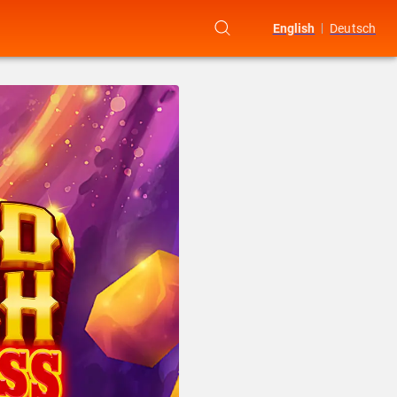
English
Deutsch