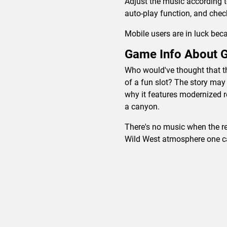
Adjust the music according t
auto-play function, and check 
Mobile users are in luck bec
Game Info About G
Who would've thought that th
of a fun slot? The story ma
why it features modernized re
a canyon.
There's no music when the re
Wild West atmosphere one ca