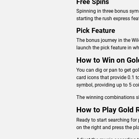
Free Spins
Spinning in three bonus symbo
starting the rush express feat
Pick Feature
The bonus journey in the Wil
launch the pick feature in w
How to Win on Gol
You can dig or pan to get gol
card icons that provide 0.1 
symbol, providing up to 5 coi
The winning combinations sh
How to Play Gold 
Ready to start searching for p
on the right and press the pl