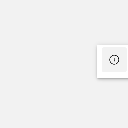
CASINO