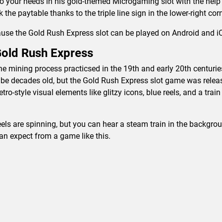
o your needs in his gold-themed Microgaming slot with the help 
the paytable thanks to the triple line sign in the lower-right corn
ause the Gold Rush Express slot can be played on Android and i
old Rush Express
e mining process practicsed in the 19th and early 20th centurie
y be decades old, but the Gold Rush Express slot game was relea
tro-style visual elements like glitzy icons, blue reels, and a trai
els are spinning, but you can hear a steam train in the backgrou
n expect from a game like this.