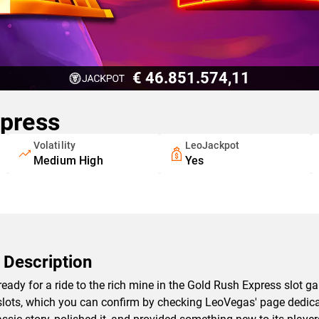
€ 46.851.574,11
xpress
Volatility
LeoJackpot
Medium High
Yes
 Description
ready for a ride to the rich mine in the Gold Rush Express slot g
lots, which you can confirm by checking LeoVegas' page dedic