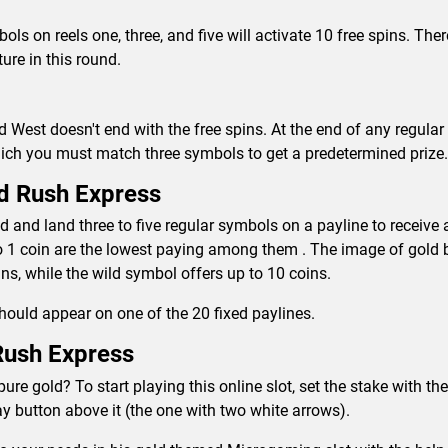
ls on reels one, three, and five will activate 10 free spins. Ther
ure in this round.
d West doesn't end with the free spins. At the end of any regular
hich you must match three symbols to get a predetermined prize.
d Rush Express
d and land three to five regular symbols on a payline to receive 
to 1 coin are the lowest paying among them . The image of gold b
ns, while the wild symbol offers up to 10 coins.
ould appear on one of the 20 fixed paylines.
Rush Express
ure gold? To start playing this online slot, set the stake with the
ay button above it (the one with two white arrows).