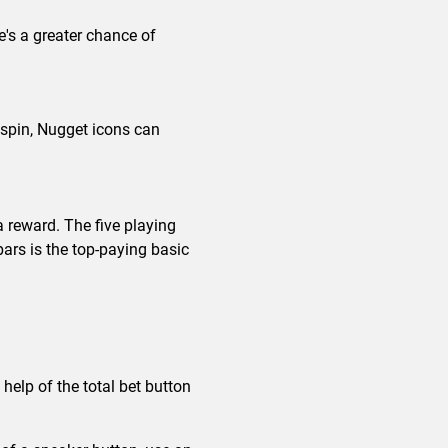
e's a greater chance of
 spin, Nugget icons can
a reward. The five playing
ars is the top-paying basic
 help of the total bet button