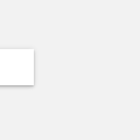
LEOVEGAS