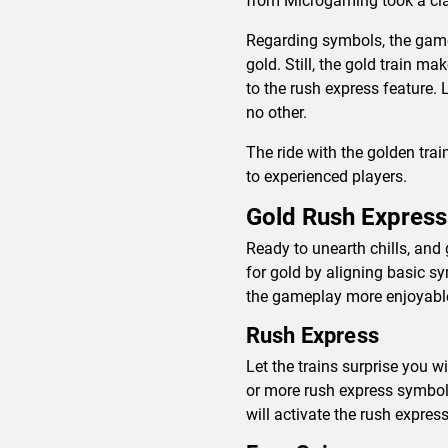
from Microgaming took a clas
Regarding symbols, the game 
gold. Still, the gold train m
to the rush express feature.
no other.
The ride with the golden train
to experienced players.
Gold Rush Express
Ready to unearth chills, and 
for gold by aligning basic s
the gameplay more enjoyabl
Rush Express
Let the trains surprise you 
or more rush express symbols 
will activate the rush expres