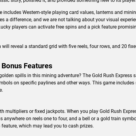
sic story, polished it, and provided something new to its player
includes Western-style playing card values, lanterns and minin
akes a difference, and we are not talking about your visual exper
 Lucky players can activate free spins and a pick feature promisi
 will reveal a standard grid with five reels, four rows, and 20 fix
 Bonus Features
golden spills in this mining adventure? The Gold Rush Express sl
ymbols on specific paylines and other ways. This game includes 
e.
with multipliers or fixed jackpots. When you play Gold Rush Expre
anywhere on reels one to four, and a bell or a gold train symbol
s feature, which may lead you to cash prizes.