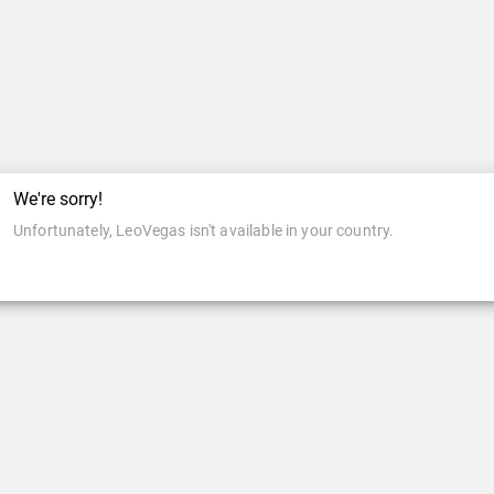
We're sorry!
Unfortunately, LeoVegas isn't available in your country.
LIVE CASINO
SPORTS