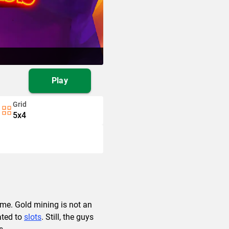
Play
Grid
5x4
ame. Gold mining is not an
ated to
slots
. Still, the guys