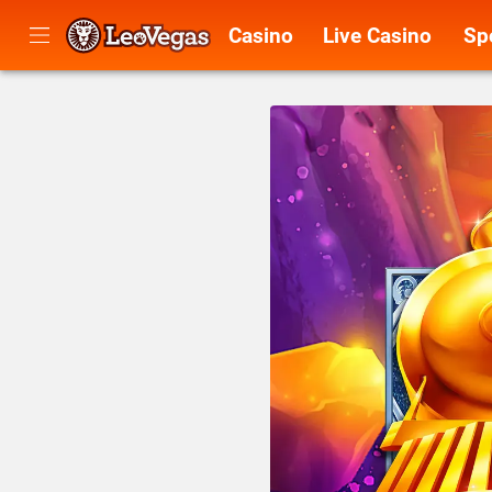
Casino
Live Casino
Sp