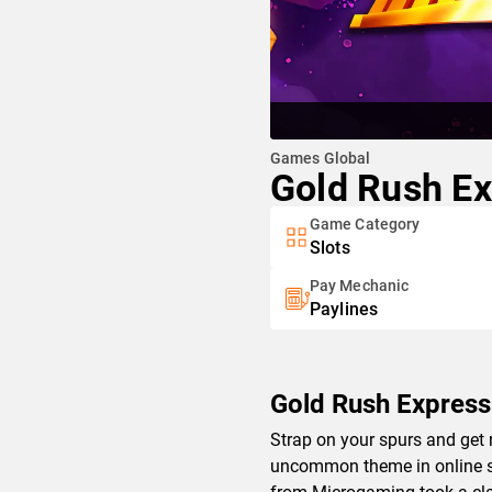
Games Global
Gold Rush E
Game Category
Slots
Pay Mechanic
Paylines
Gold Rush Express
Strap on your spurs and get 
uncommon theme in online s