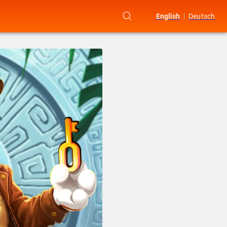
English
Deutsch