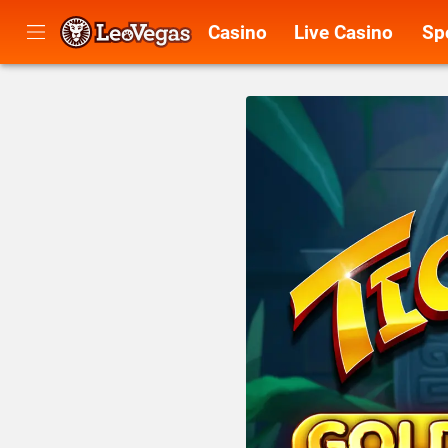
Casino
Live Casino
Sp