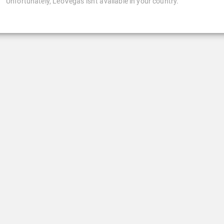
Unfortunately, LeoVegas isn't available in your country.
LIVE CASINO
SPORTS
Baccarat
Sportsbook
Blackjack
eSports
Gameshows
Football
Exclusive Live Games
Greyhounds
New Live Games
Horse Racing
Poker
Rugby League
Roulette
Rugby Union