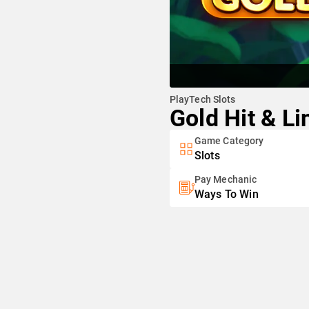
PlayTech Slots
Gold Hit & Li
Game Category
Slots
Pay Mechanic
Ways To Win