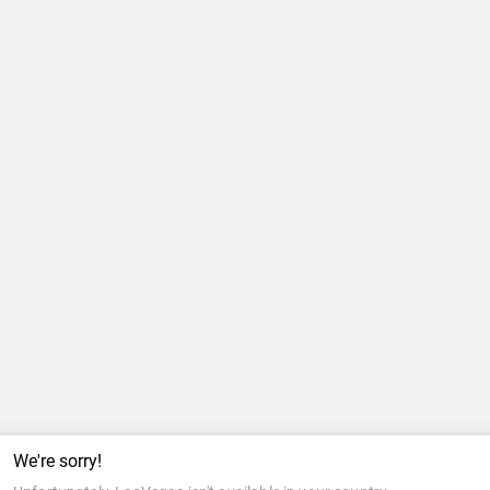
We're sorry!