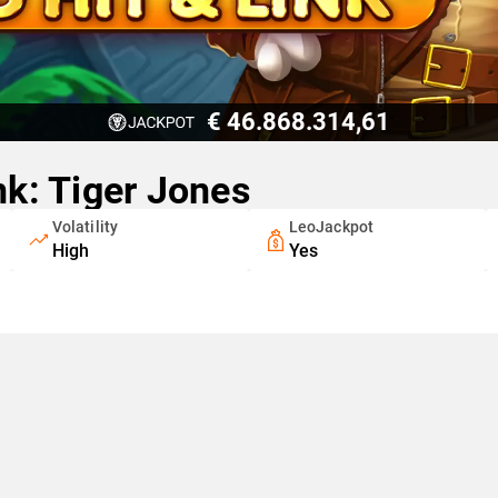
€ 46.868.314,61
nk: Tiger Jones
Volatility
LeoJackpot
High
Yes