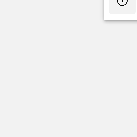
CASINO
Classic Slots
Feature Buy Games
Instant Win
Jackpots
Megaways Games
New Games
Popular Games