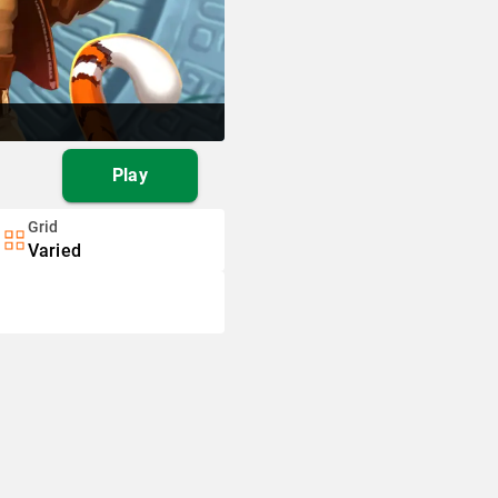
Play
Grid
Varied