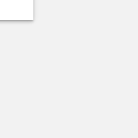
LEOVEGAS
About Us
Affiliates
Blog
LeoSafePlay
Terms & Conditions
Bonus Terms
Privacy Policy