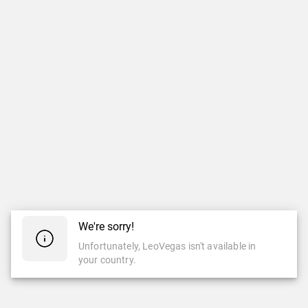
We're sorry!
Unfortunately, LeoVegas isn't available in
your country.