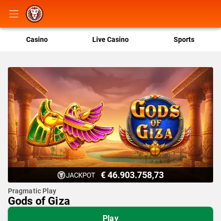
Casino
Live Casino
Sports
€ 46.903.758,73
Pragmatic Play
Gods of Giza
Play