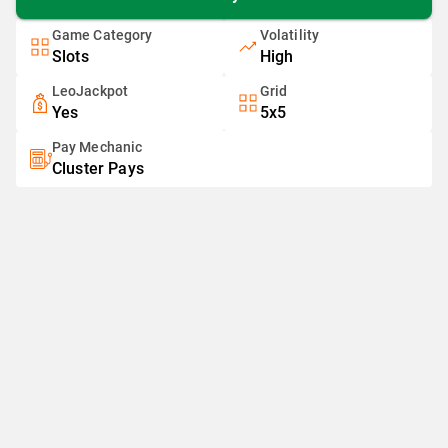
Game Category
Volatility
Slots
High
LeoJackpot
Grid
Yes
5x5
Pay Mechanic
Cluster Pays