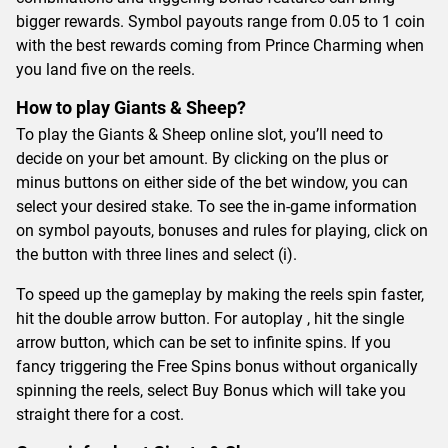
bigger rewards. Symbol payouts range from 0.05 to 1 coin
with the best rewards coming from Prince Charming when
you land five on the reels.
How to play Giants & Sheep?
To play the Giants & Sheep online slot, you’ll need to
decide on your bet amount. By clicking on the plus or
minus buttons on either side of the bet window, you can
select your desired stake. To see the in-game information
on symbol payouts, bonuses and rules for playing, click on
the button with three lines and select (i).
To speed up the gameplay by making the reels spin faster,
hit the double arrow button. For autoplay , hit the single
arrow button, which can be set to infinite spins. If you
fancy triggering the Free Spins bonus without organically
spinning the reels, select Buy Bonus which will take you
straight there for a cost.