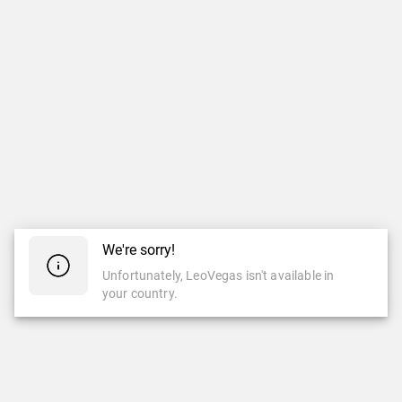
We're sorry!
Unfortunately, LeoVegas isn't available in
your country.