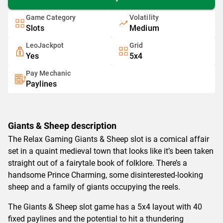
Game Category
Volatility
Slots
Medium
LeoJackpot
Grid
Yes
5x4
Pay Mechanic
Paylines
Giants & Sheep description
The Relax Gaming Giants & Sheep slot is a comical affair
set in a quaint medieval town that looks like it’s been taken
straight out of a fairytale book of folklore. There’s a
handsome Prince Charming, some disinterested-looking
sheep and a family of giants occupying the reels.
The Giants & Sheep slot game has a 5x4 layout with 40
fixed paylines and the potential to hit a thundering