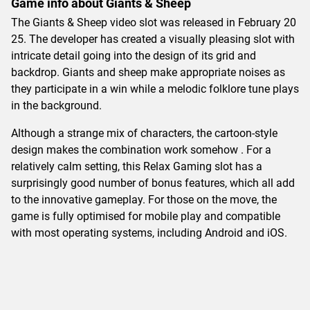
Game info about Giants & Sheep
The Giants & Sheep video slot was released in February 20
25. The developer has created a visually pleasing slot with
intricate detail going into the design of its grid and
backdrop. Giants and sheep make appropriate noises as
they participate in a win while a melodic folklore tune plays
in the background.
Although a strange mix of characters, the cartoon-style
design makes the combination work somehow . For a
relatively calm setting, this Relax Gaming slot has a
surprisingly good number of bonus features, which all add
to the innovative gameplay. For those on the move, the
game is fully optimised for mobile play and compatible
with most operating systems, including Android and iOS.