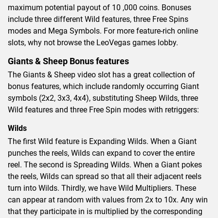
maximum potential payout of 10 ,000 coins. Bonuses
include three different Wild features, three Free Spins
modes and Mega Symbols. For more feature-rich online
slots, why not browse the LeoVegas games lobby.
Giants & Sheep Bonus features
The Giants & Sheep video slot has a great collection of
bonus features, which include randomly occurring Giant
symbols (2x2, 3x3, 4x4), substituting Sheep Wilds, three
Wild features and three Free Spin modes with retriggers:
Wilds
The first Wild feature is Expanding Wilds. When a Giant
punches the reels, Wilds can expand to cover the entire
reel. The second is Spreading Wilds. When a Giant pokes
the reels, Wilds can spread so that all their adjacent reels
turn into Wilds. Thirdly, we have Wild Multipliers. These
can appear at random with values from 2x to 10x. Any win
that they participate in is multiplied by the corresponding