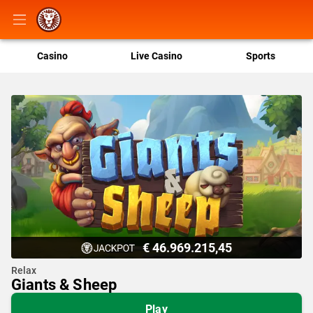
Casino
Live Casino
Sports
€ 46.969.215,45
Relax
Giants & Sheep
Play