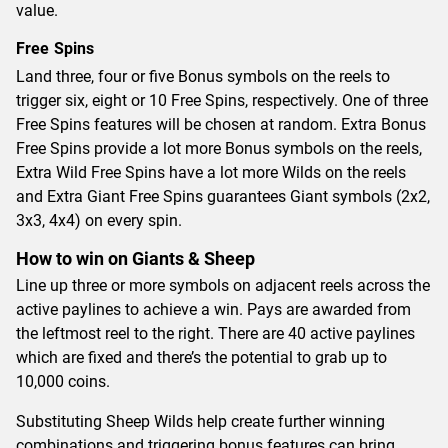
value.
Free Spins
Land three, four or five Bonus symbols on the reels to
trigger six, eight or 10 Free Spins, respectively. One of three
Free Spins features will be chosen at random. Extra Bonus
Free Spins provide a lot more Bonus symbols on the reels,
Extra Wild Free Spins have a lot more Wilds on the reels
and Extra Giant Free Spins guarantees Giant symbols (2x2,
3x3, 4x4) on every spin.
How to win on Giants & Sheep
Line up three or more symbols on adjacent reels across the
active paylines to achieve a win. Pays are awarded from
the leftmost reel to the right. There are 40 active paylines
which are fixed and there’s the potential to grab up to
10,000 coins.
Substituting Sheep Wilds help create further winning
combinations and triggering bonus features can bring