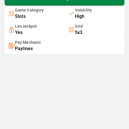
Game Category
Volatility
Slots
High
LeoJackpot
Grid
Yes
5x3
Pay Mechanic
Paylines