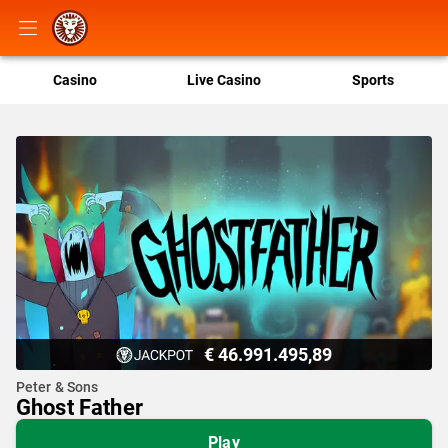
Casino
Live Casino
Sports
€ 46.991.495,89
Peter & Sons
Ghost Father
Play