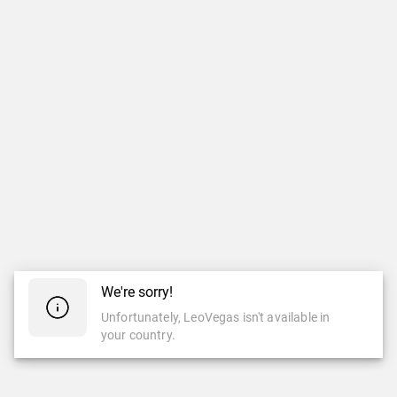
We're sorry!
Unfortunately, LeoVegas isn't available in
your country.