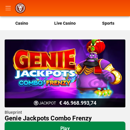
Casino
Live Casino
Sports
€ 46.968.993,74
Blueprint
Genie Jackpots Combo Frenzy
Play