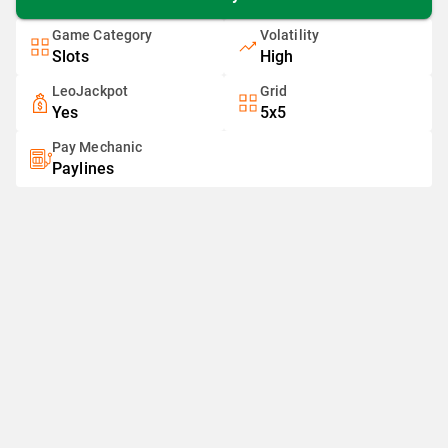
Game Category
Volatility
Slots
High
LeoJackpot
Grid
Yes
5x5
Pay Mechanic
Paylines