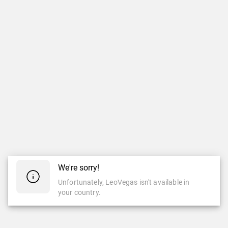
We're sorry!
Unfortunately, LeoVegas isn't available in
your country.