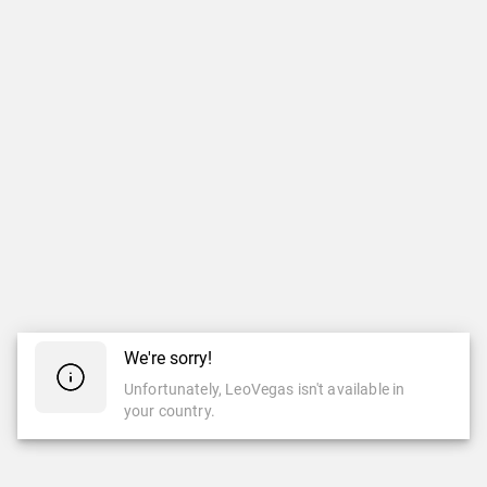
We're sorry!
Unfortunately, LeoVegas isn't available in
your country.