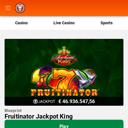
Casino
Live Casino
Sports
€ 46.936.547,56
Blueprint
Fruitinator Jackpot King
Play