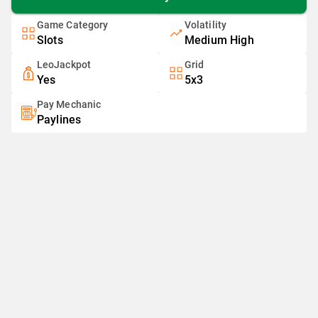
Game Category
Volatility
Slots
Medium High
LeoJackpot
Grid
Yes
5x3
Pay Mechanic
Paylines