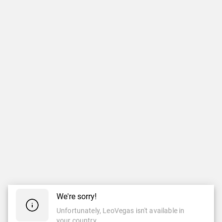
We're sorry!
Unfortunately, LeoVegas isn't available in
your country.