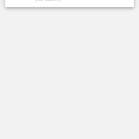
CASINO
LIVE CASINO
Classic Slots
Baccarat
Feature Buy Games
Blackjack
Instant Win
Gameshows
Jackpots
Exclusive Live Games
Megaways Games
New Live Games
New Games
Poker
Popular Games
Roulette
LeoJackpot
Table Games
VIP Tables