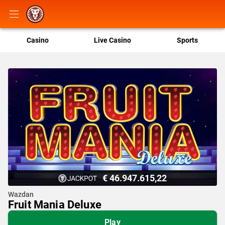
Casino
Live Casino
Sports
€ 46.947.615,22
Wazdan
Fruit Mania Deluxe
Play