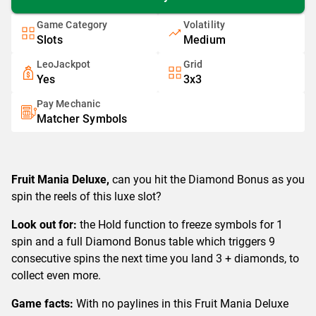
Game Category
Volatility
Slots
Medium
LeoJackpot
Grid
Yes
3x3
Pay Mechanic
Matcher Symbols
Fruit Mania Deluxe,
can you hit the Diamond Bonus as you
spin the reels of this luxe slot?
Look out for:
the Hold function to freeze symbols for 1
spin and a full Diamond Bonus table which triggers 9
consecutive spins the next time you land 3 + diamonds, to
collect even more.
Game facts:
With no paylines in this Fruit Mania Deluxe