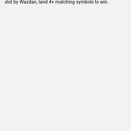
slot by Wazdan, land 4+ matching symbols to win.