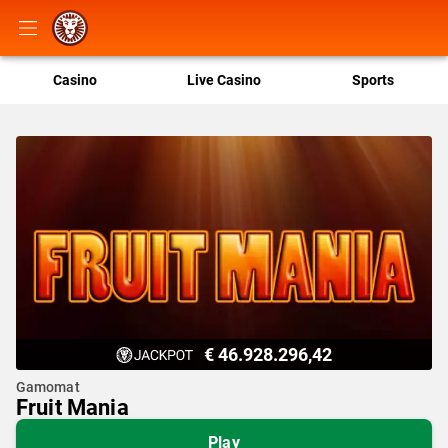
Casino
Live Casino
Sports
€ 46.928.296,42
Gamomat
Fruit Mania
Play