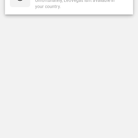
Unfortunately, LeoVegas isn't available in
your country.
CASINO
LIVE CASINO
Classic Slots
Baccarat
Feature Buy Games
Blackjack
Instant Win
Gameshows
Jackpots
Exclusive Live Games
Megaways Games
New Live Games
New Games
Poker
Popular Games
Roulette
LeoJackpot
Table Games