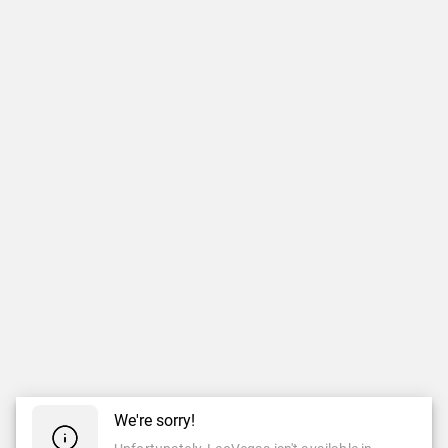
We're sorry!