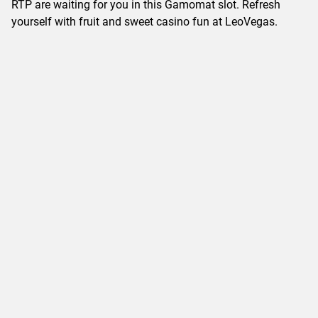
RTP are waiting for you in this Gamomat slot. Refresh
yourself with fruit and sweet casino fun at LeoVegas.