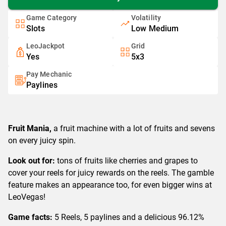
Game Category
Volatility
Slots
Low Medium
LeoJackpot
Grid
Yes
5x3
Pay Mechanic
Paylines
Fruit Mania,
a fruit machine with a lot of fruits and sevens
on every juicy spin.
Look out for:
tons of fruits like cherries and grapes to
cover your reels for juicy rewards on the reels. The gamble
feature makes an appearance too, for even bigger wins at
LeoVegas!
Game facts:
5 Reels, 5 paylines and a delicious 96.12%