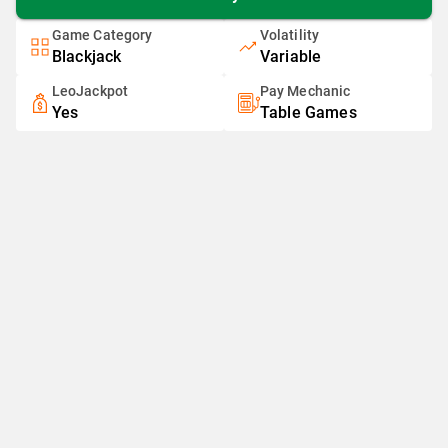
Game Category
Volatility
Blackjack
Variable
LeoJackpot
Pay Mechanic
Yes
Table Games