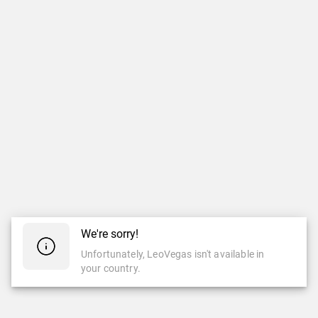
We're sorry!
Unfortunately, LeoVegas isn't available in
your country.