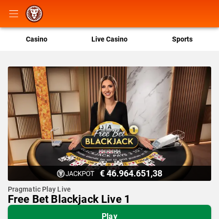
Casino
Live Casino
Sports
€ 46.964.651,38
Pragmatic Play Live
Free Bet Blackjack Live 1
Play