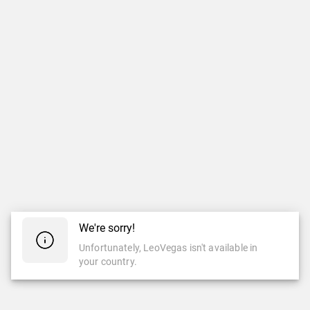
We're sorry!
Unfortunately, LeoVegas isn't available in
your country.