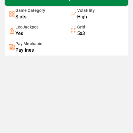
Game Category
Volatility
Slots
High
LeoJackpot
Grid
Yes
5x3
Pay Mechanic
Paylines