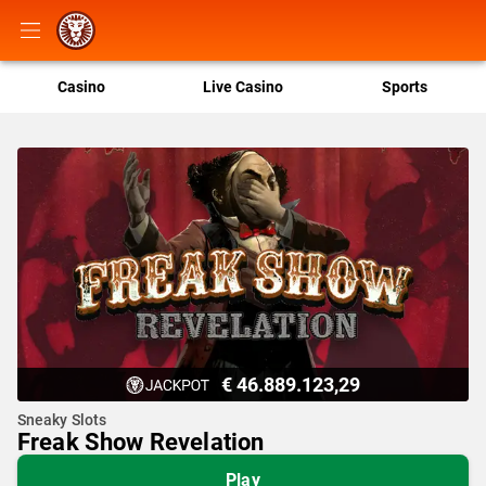
Casino
Live Casino
Sports
€ 46.889.123,29
Sneaky Slots
Freak Show Revelation
Play