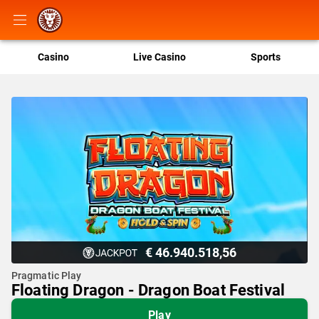
Casino
Live Casino
Sports
€ 46.940.518,56
Pragmatic Play
Floating Dragon - Dragon Boat Festival
Play