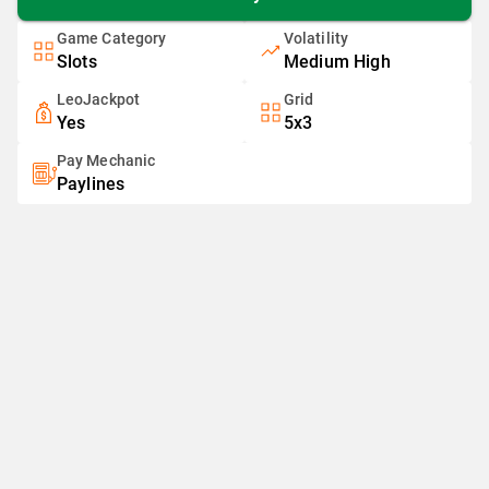
Game Category
Volatility
Slots
Medium High
LeoJackpot
Grid
Yes
5x3
Pay Mechanic
Paylines