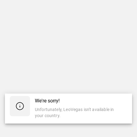
We're sorry!
Unfortunately, LeoVegas isn't available in
your country.