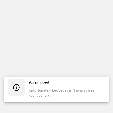
We're sorry!
Unfortunately, LeoVegas isn't available in
your country.