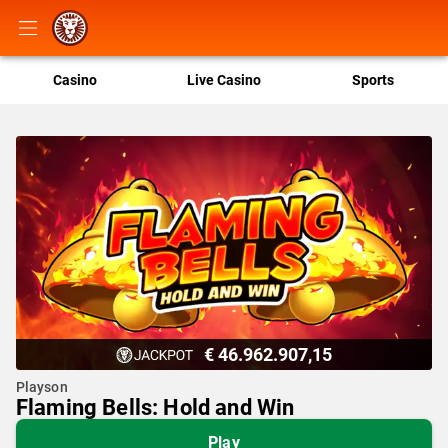
Casino
Live Casino
Sports
€ 46.962.907,15
Playson
Flaming Bells: Hold and Win
Play