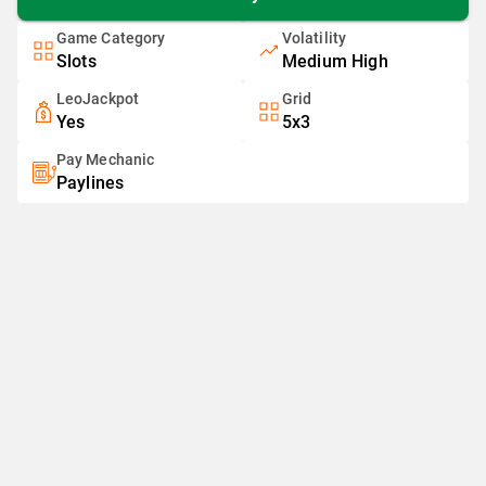
Game Category
Volatility
Slots
Medium High
LeoJackpot
Grid
Yes
5x3
Pay Mechanic
Paylines