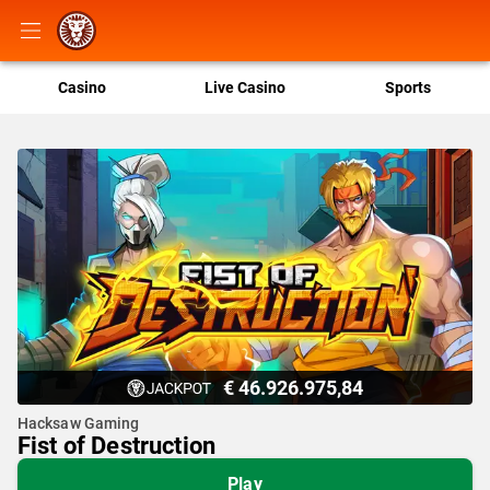
Casino
Live Casino
Sports
€ 46.926.975,84
Hacksaw Gaming
Fist of Destruction
Play