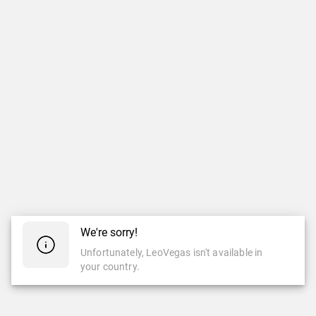
We're sorry!
Unfortunately, LeoVegas isn't available in
your country.