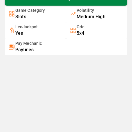
Game Category
Volatility
Slots
Medium High
LeoJackpot
Grid
Yes
5x4
Pay Mechanic
Paylines