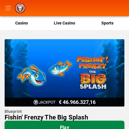
Casino
Live Casino
Sports
€ 46.966.327,16
Blueprint
Fishin' Frenzy The Big Splash
Play