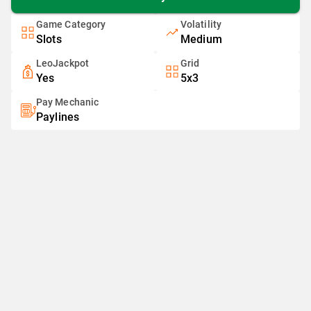
Game Category
Volatility
Slots
Medium
LeoJackpot
Grid
Yes
5x3
Pay Mechanic
Paylines