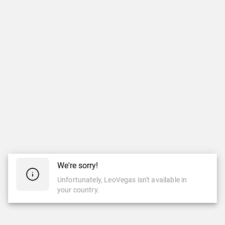
We're sorry!
Unfortunately, LeoVegas isn't available in
your country.