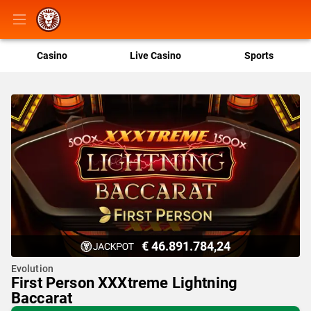
Casino
Live Casino
Sports
€ 46.891.784,24
Evolution
First Person XXXtreme Lightning
Baccarat