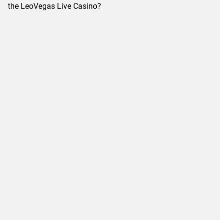
the LeoVegas Live Casino?