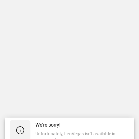
We're sorry!
Unfortunately, LeoVegas isn't available in