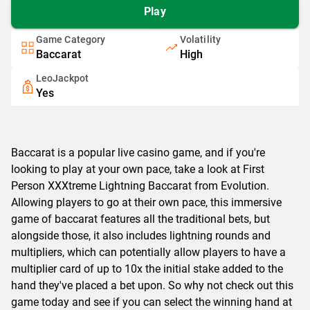
Play
Game Category
Volatility
Baccarat
High
LeoJackpot
Yes
Baccarat is a popular live casino game, and if you're
looking to play at your own pace, take a look at First
Person XXXtreme Lightning Baccarat from Evolution.
Allowing players to go at their own pace, this immersive
game of baccarat features all the traditional bets, but
alongside those, it also includes lightning rounds and
multipliers, which can potentially allow players to have a
multiplier card of up to 10x the initial stake added to the
hand they've placed a bet upon. So why not check out this
game today and see if you can select the winning hand at