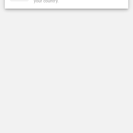
your country.
CASINO
LIVE CASINO
Classic Slots
Baccarat
Feature Buy Games
Blackjack
Instant Win
Gameshows
Jackpots
Exclusive Live Games
Megaways Games
New Live Games
New Games
Poker
Popular Games
Roulette
LeoJackpot
Table Games