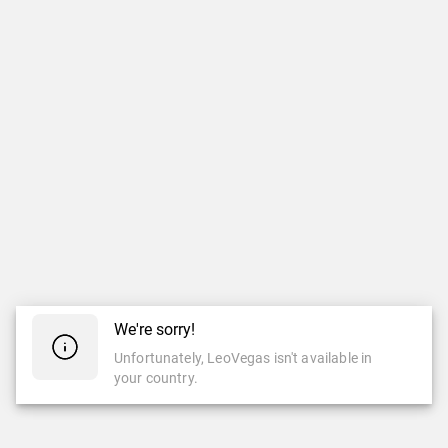
We're sorry!
Unfortunately, LeoVegas isn't available in
your country.