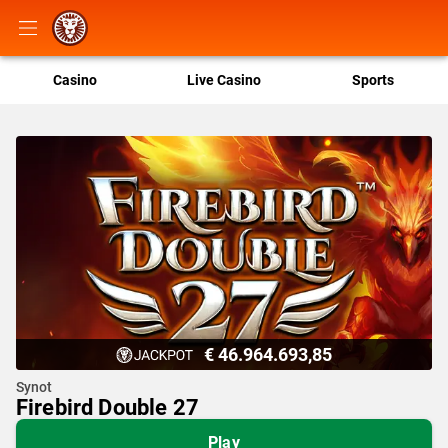
Casino
Live Casino
Sports
€ 46.964.693,85
Synot
Firebird Double 27
Play