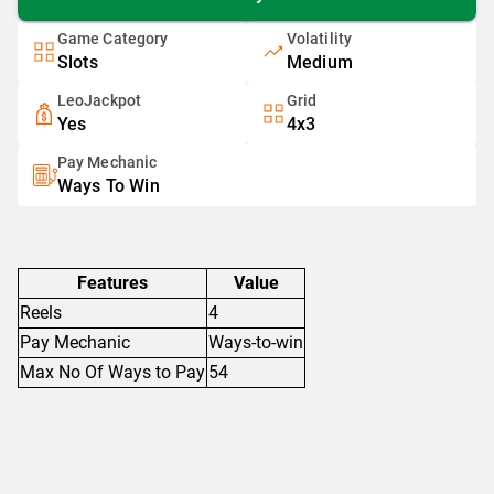
Game Category
Volatility
Slots
Medium
LeoJackpot
Grid
Yes
4x3
Pay Mechanic
Ways To Win
Features
Value
Reels
4
Pay Mechanic
Ways-to-win
Max No Of Ways to Pay
54