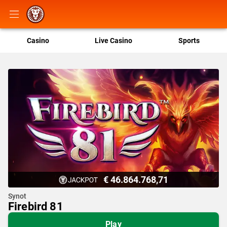
Casino
Live Casino
Sports
€ 46.864.768,71
Synot
Firebird 81
Play