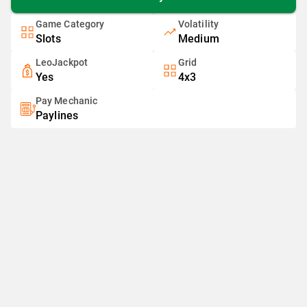
Game Category
Volatility
Slots
Medium
LeoJackpot
Grid
Yes
4x3
Pay Mechanic
Paylines