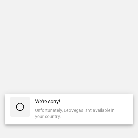
We're sorry!
Unfortunately, LeoVegas isn't available in
your country.