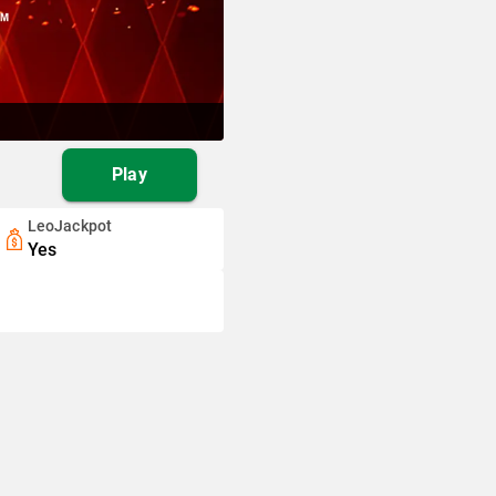
Play
LeoJackpot
Yes