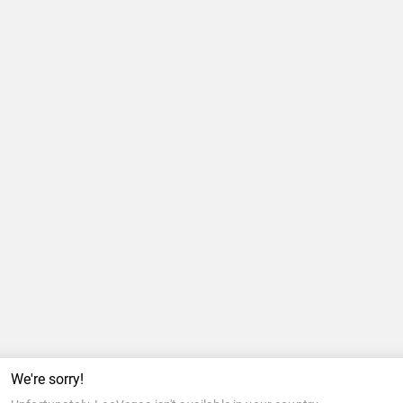
We're sorry!