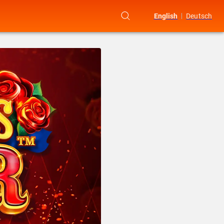
English
Deutsch