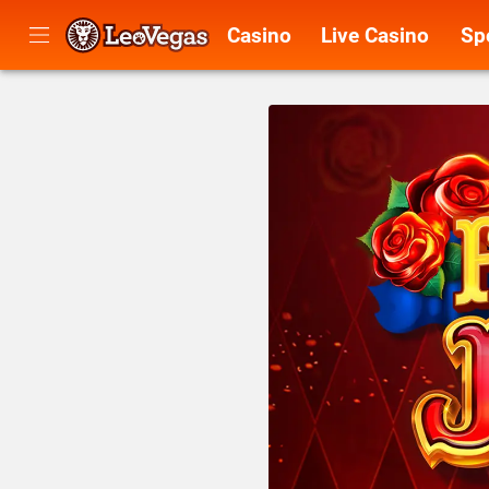
Casino
Live Casino
Sp