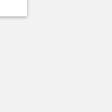
LEOVEGAS
About Us
Affiliates
Blog
LeoSafePlay
Terms & Conditions
Bonus Terms
Privacy Policy