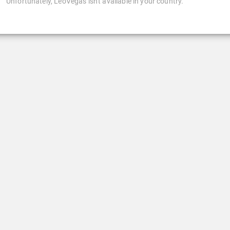
Unfortunately, LeoVegas isn't available in your country.
LIVE CASINO
SPORTS
Baccarat
Sportsbook
Blackjack
eSports
Gameshows
Football
Exclusive Live Games
Greyhounds
New Live Games
Horse Racing
Poker
Rugby League
Roulette
Rugby Union