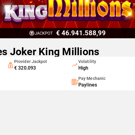
€ 46.941.588,99
es Joker King Millions
Provider Jackpot
Volatility
€ 320.093
High
Pay Mechanic
Paylines