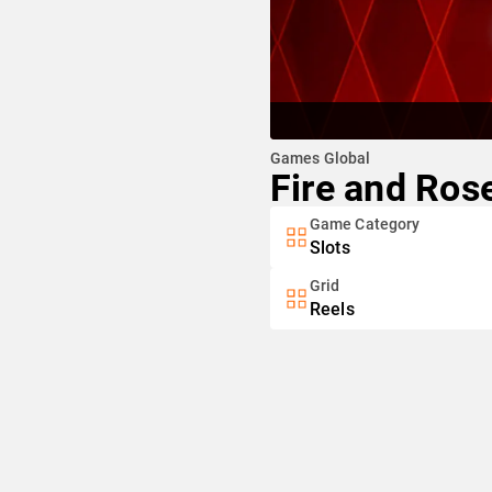
Games Global
Fire and Ros
Game Category
Slots
Grid
Reels