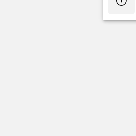
CASINO
Classic Slots
Feature Buy Games
Instant Win
Jackpots
Megaways Games
New Games
Popular Games