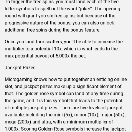
To trigger the free spins, you must land each of the five
letter symbols to spell out the word “joker”. The opening
round will grant you six free spins, but because of the
progressive nature of the bonus, you can also unlock
additional free spins during the bonus feature.
Once you land four scatters, you’ll be able to increase the
multiplier to a potential 10x, which is what leads to the
max potential payout of 5,000x the bet.
Jackpot Prizes
Microgaming knows how to put together an enticing online
slot, and jackpot prizes make up a significant element of
that. The golden rose symbol can land at any time during
the game, and it is this symbol that leads to the potential
of multiple jackpot prizes. There are five levels of jackpot
available, including the mini (5x), minor (10x), major (50x),
mega (200x) and ultra, with a minimum multiplier of
1,000x. Scoring Golden Rose symbols increase the jackpot