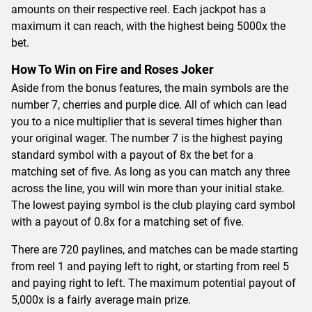
amounts on their respective reel. Each jackpot has a
maximum it can reach, with the highest being 5000x the
bet.
How To Win on Fire and Roses Joker
Aside from the bonus features, the main symbols are the
number 7, cherries and purple dice. All of which can lead
you to a nice multiplier that is several times higher than
your original wager. The number 7 is the highest paying
standard symbol with a payout of 8x the bet for a
matching set of five. As long as you can match any three
across the line, you will win more than your initial stake.
The lowest paying symbol is the club playing card symbol
with a payout of 0.8x for a matching set of five.
There are 720 paylines, and matches can be made starting
from reel 1 and paying left to right, or starting from reel 5
and paying right to left. The maximum potential payout of
5,000x is a fairly average main prize.