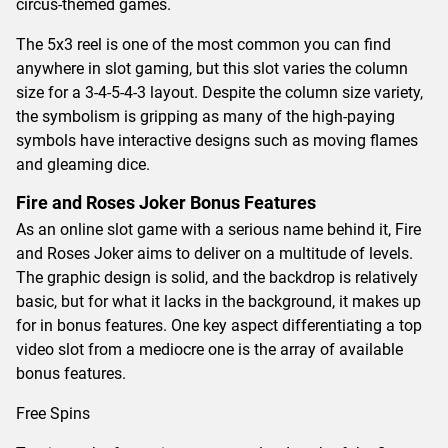
circus-themed games.
The 5x3 reel is one of the most common you can find
anywhere in slot gaming, but this slot varies the column
size for a 3-4-5-4-3 layout. Despite the column size variety,
the symbolism is gripping as many of the high-paying
symbols have interactive designs such as moving flames
and gleaming dice.
Fire and Roses Joker Bonus Features
As an online slot game with a serious name behind it, Fire
and Roses Joker aims to deliver on a multitude of levels.
The graphic design is solid, and the backdrop is relatively
basic, but for what it lacks in the background, it makes up
for in bonus features. One key aspect differentiating a top
video slot from a mediocre one is the array of available
bonus features.
Free Spins