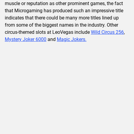
muscle or reputation as other prominent games, the fact
that Microgaming has produced such an impressive title
indicates that there could be many more titles lined up
from some of the biggest names in the industry. Other
circus-themed slots at LeoVegas include
Wild Circus 256
,
Mystery Joker 6000
and
Magic Jokers.