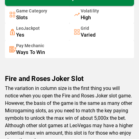
Game Category
Volatility
Slots
High
LeoJackpot
Grid
Yes
Varied
Pay Mechanic
Ways To Win
Fire and Roses Joker Slot
The variation in column size is the first thing you will
notice when you open the Fire and Roses Joker slot game.
However, the basis of the game is the same as many other
Microgaming slots, as you need to match the key paying
symbols to unlock the max win of about 5,000x the bet.
Although other slot games at LeoVegas may have a higher
potential max win amount, this slot is for those who enjoy