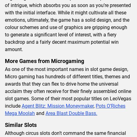
of intrigue, which absorbs you as soon as you’re presented
with the initial interface. While it might cultivate all these
emotions, ultimately, the game has a solid design, and the
colour schemes and use of graphics are gripping enough
to generate a significant level of interest, with a fiery
backdrop and a fairly decent maximum potential win
amount.
More Games from Microgaming
As one of the most important names in slot game design,
Micro gaming has hundreds of different titles, themes and
awards that they can flex to drive home the universal
acclaim they often receive for their finely assembled online
slot games. Some of their most popular titles on LeoVegas
include
Agent Blitz: Mission Moneymaker
,
Pots O’Riches
Mega Moolah
and
Area Blast Double Bass.
Similar Slots
Although circus slots don’t command the same financial