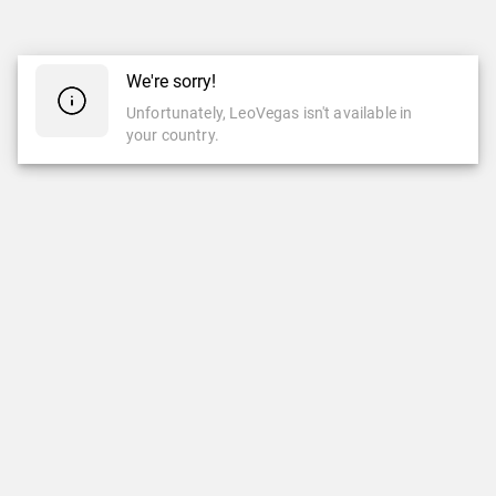
We're sorry!
Unfortunately, LeoVegas isn't available in
your country.
CASINO
LIVE CASINO
Classic Slots
Baccarat
Feature Buy Games
Blackjack
Instant Win
Gameshows
Jackpots
Exclusive Live Games