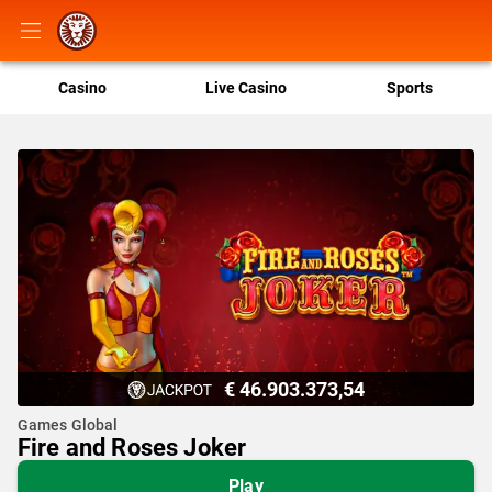
Casino
Live Casino
Sports
€ 46.903.373,54
Games Global
Fire and Roses Joker
Play