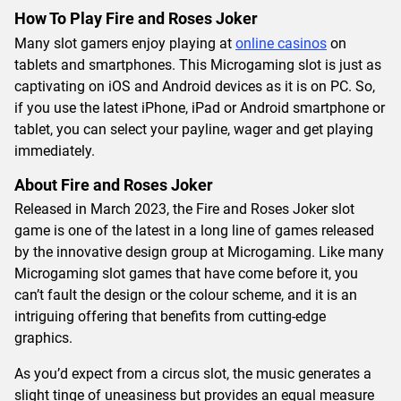
How To Play Fire and Roses Joker
Many slot gamers enjoy playing at
online casinos
on
tablets and smartphones. This Microgaming slot is just as
captivating on iOS and Android devices as it is on PC. So,
if you use the latest iPhone, iPad or Android smartphone or
tablet, you can select your payline, wager and get playing
immediately.
About Fire and Roses Joker
Released in March 2023, the Fire and Roses Joker slot
game is one of the latest in a long line of games released
by the innovative design group at Microgaming. Like many
Microgaming slot games that have come before it, you
can’t fault the design or the colour scheme, and it is an
intriguing offering that benefits from cutting-edge
graphics.
As you’d expect from a circus slot, the music generates a
slight tinge of uneasiness but provides an equal measure