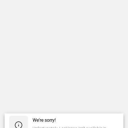
We're sorry!