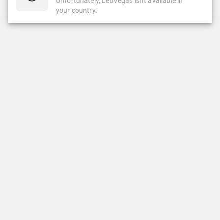
Unfortunately, LeoVegas isn't available in
your country.
CASINO
LIVE CASINO
Classic Slots
Baccarat
Feature Buy Games
Blackjack
Instant Win
Gameshows
Jackpots
Exclusive Live Games
Megaways Games
New Live Games
New Games
Poker
Popular Games
Roulette
LeoJackpot
Table Games