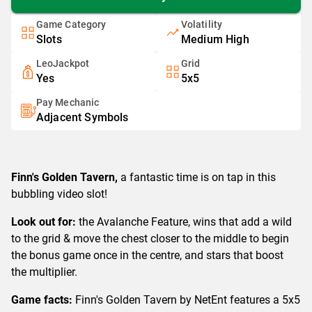
Game Category
Volatility
Slots
Medium High
LeoJackpot
Grid
Yes
5x5
Pay Mechanic
Adjacent Symbols
Finn's Golden Tavern,
a fantastic time is on tap in this
bubbling video slot!
Look out for:
the Avalanche Feature, wins that add a wild
to the grid & move the chest closer to the middle to begin
the bonus game once in the centre, and stars that boost
the multiplier.
Game facts:
Finn's Golden Tavern by NetEnt features a 5x5