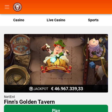
Casino
Live Casino
Sports
€ 46.967.339,33
NetEnt
Finn's Golden Tavern
Play