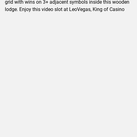
grid with wins on 3+ adjacent symbols inside this wooden
lodge. Enjoy this video slot at LeoVegas, King of Casino