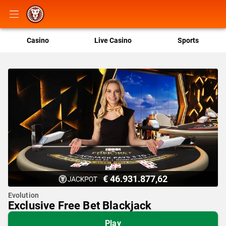
Casino
Live Casino
Sports
€ 46.931.877,62
Evolution
Exclusive Free Bet Blackjack
Play