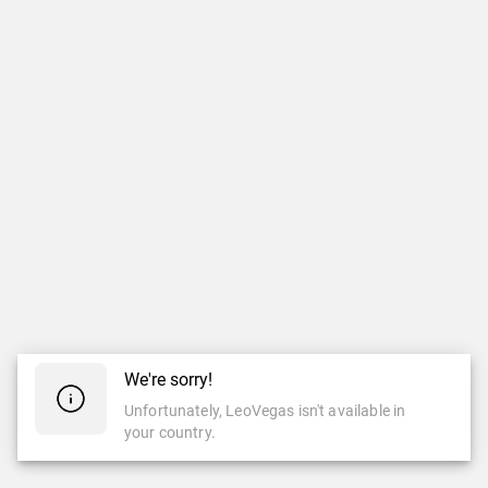
We're sorry!
Unfortunately, LeoVegas isn't available in
your country.