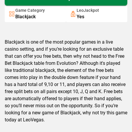
Game Category
LeoJackpot
Blackjack
Yes
Blackjack is one of the most popular games in a live
casino setting, and if you’re looking for an exclusive table
that can offer you free bets, then why not head to the Free
Bet Blackjack table from Evolution? Although it's played
like traditional blackjack, the element of the free bets
comes into play in the double down feature if your hand
has a hard total of 9,10 or 11, and players can also receive
free split bets on all pairs except 10, J, Q and K. Free bets
are automatically offered to players if their hand applies,
so you’ll never miss out on the opportunity. So if you’re
looking for a new game of Blackjack, why not try this game
today at LeoVegas.