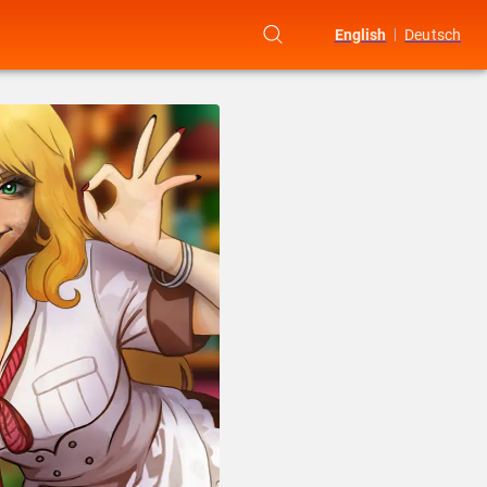
English
Deutsch