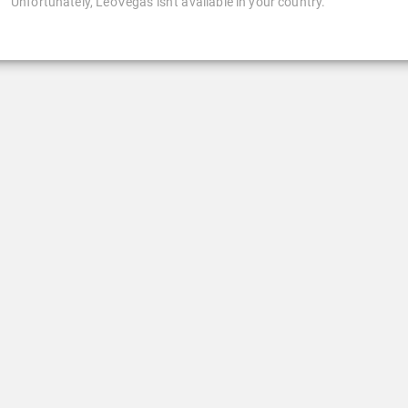
Unfortunately, LeoVegas isn't available in your country.
LIVE CASINO
SPORTS
Baccarat
Sportsbook
Blackjack
eSports
Gameshows
Football
Exclusive Live Games
Greyhounds
New Live Games
Horse Racing
Poker
Rugby League
Roulette
Rugby Union