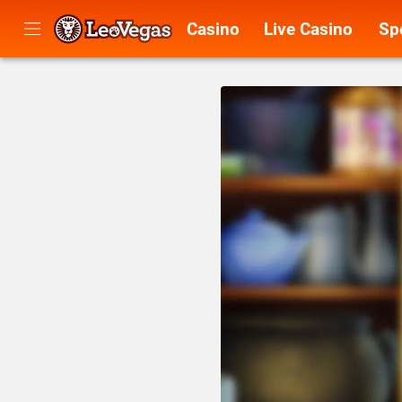
Casino
Live Casino
Sp