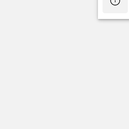
CASINO
Classic Slots
Feature Buy Games
Instant Win
Jackpots
Megaways Games
New Games
Popular Games