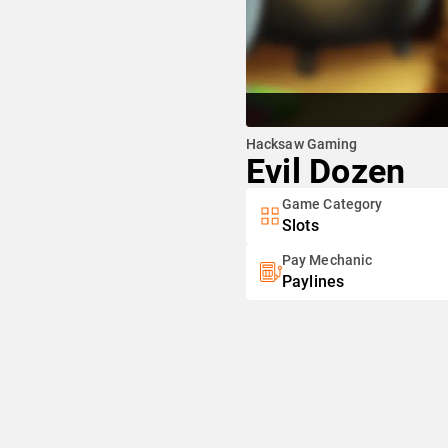
Hacksaw Gaming
Evil Dozen
Game Category
Slots
Pay Mechanic
Paylines