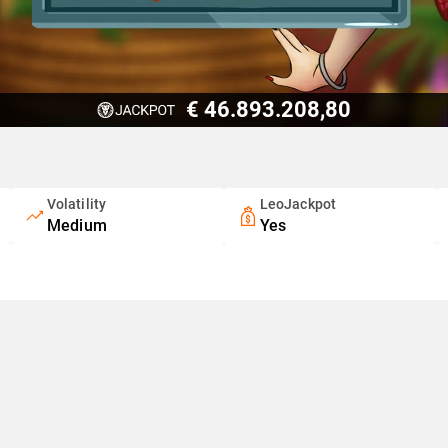
€ 46.893.208,80
Volatility
LeoJackpot
Medium
Yes