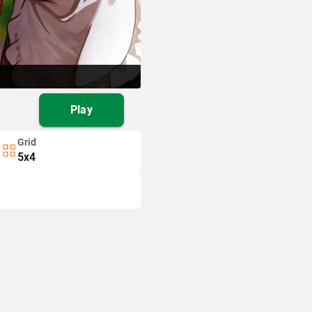
Play
Grid
5x4