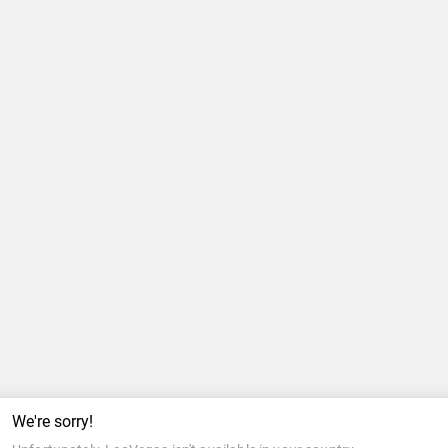
We're sorry!