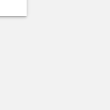
LEOVEGAS
About Us
Affiliates
Blog
LeoSafePlay
Terms & Conditions
Bonus Terms
Privacy Policy