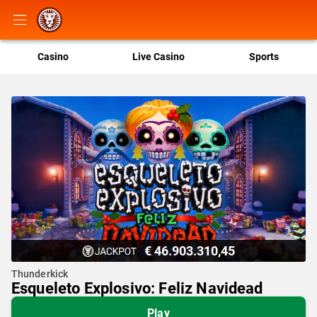
Casino
Live Casino
Sports
€ 46.903.310,45
Thunderkick
Esqueleto Explosivo: Feliz Navidead
Play