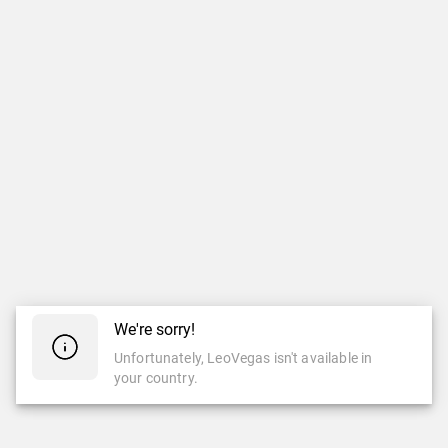
We're sorry!
Unfortunately, LeoVegas isn't available in
your country.