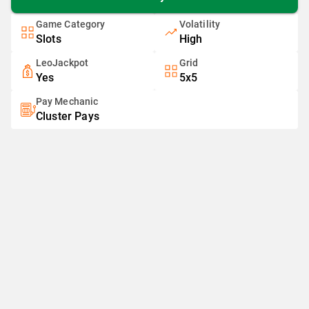
Game Category
Volatility
Slots
High
LeoJackpot
Grid
Yes
5x5
Pay Mechanic
Cluster Pays