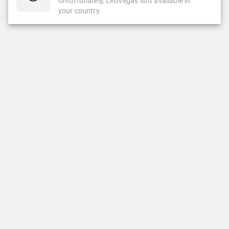
Unfortunately, LeoVegas isn't available in
your country.
CASINO
LIVE CASINO
Classic Slots
Baccarat
Feature Buy Games
Blackjack
Instant Win
Gameshows
Jackpots
Exclusive Live Games
Megaways Games
New Live Games
New Games
Poker
Popular Games
Roulette
LeoJackpot
Table Games