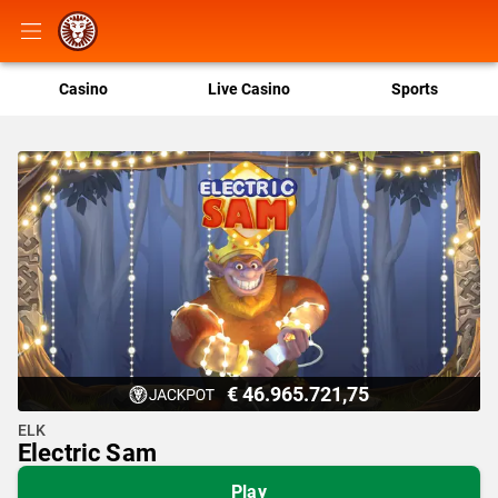
Casino
Live Casino
Sports
€ 46.965.721,75
ELK
Electric Sam
Play