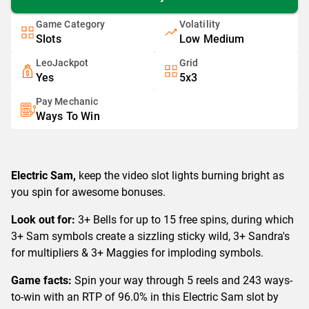
Game Category
Volatility
Slots
Low Medium
LeoJackpot
Grid
Yes
5x3
Pay Mechanic
Ways To Win
Electric Sam,
keep the video slot lights burning bright as
you spin for awesome bonuses.
Look out for:
3+ Bells for up to 15 free spins, during which
3+ Sam symbols create a sizzling sticky wild, 3+ Sandra's
for multipliers & 3+ Maggies for imploding symbols.
Game facts:
Spin your way through 5 reels and 243 ways-
to-win with an RTP of 96.0% in this Electric Sam slot by