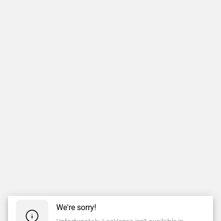
We're sorry!