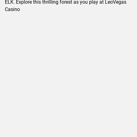
ELK. Explore this thrilling forest as you play at LeoVegas
Casino