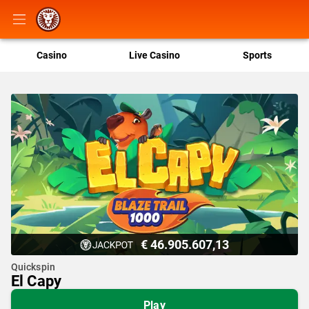
Casino
Live Casino
Sports
€ 46.905.607,13
Quickspin
El Capy
Play