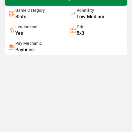
Game Category
Volatility
Slots
Low Medium
LeoJackpot
Grid
Yes
5x3
Pay Mechanic
Paylines