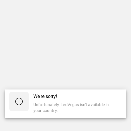
We're sorry!
Unfortunately, LeoVegas isn't available in
your country.