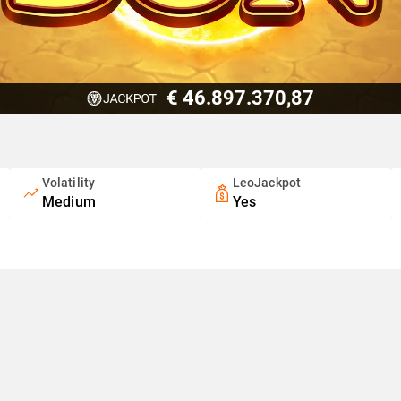
€ 46.897.370,87
Volatility
LeoJackpot
Medium
Yes