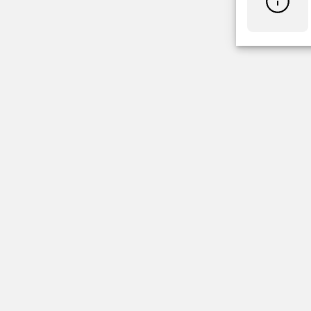
CASINO
Classic Slots
Feature Buy Games
Instant Win
Jackpots
Megaways Games
New Games
Popular Games