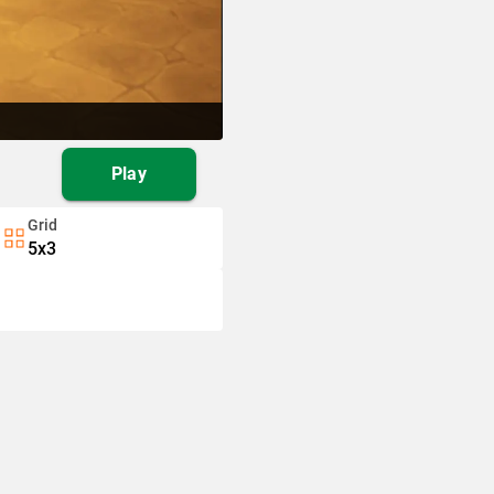
Play
Grid
5x3