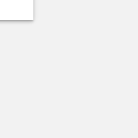
LEOVEGAS
About Us
Affiliates
Blog
LeoSafePlay
Terms & Conditions
Bonus Terms
Privacy Policy