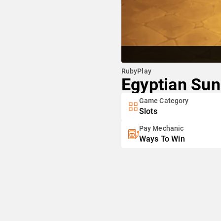
RubyPlay
Egyptian Sun
Game Category
Slots
Pay Mechanic
Ways To Win