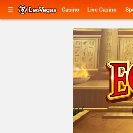
Casino
Live Casino
Sp