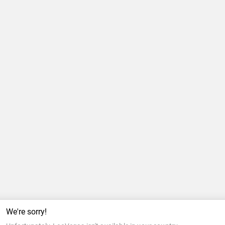
We're sorry!