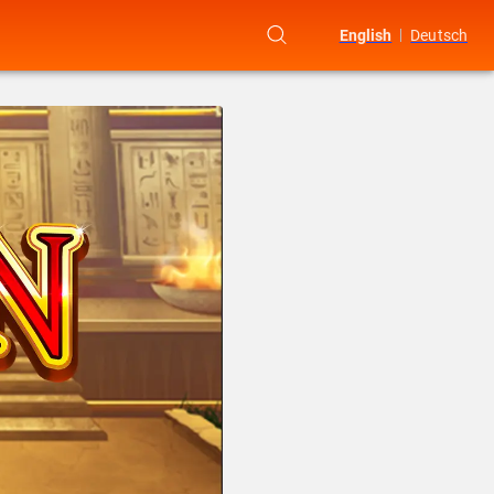
English
Deutsch