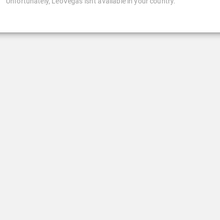
Unfortunately, LeoVegas isn't available in your country.
LIVE CASINO
SPORTS
Baccarat
Sportsbook
Blackjack
eSports
Gameshows
Football
Exclusive Live Games
Greyhounds
New Live Games
Horse Racing
Poker
Rugby League
Roulette
Rugby Union