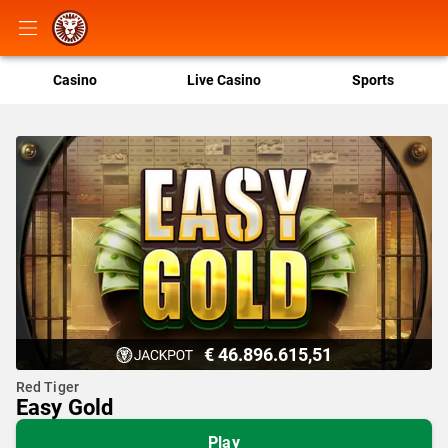
Casino
Live Casino
Sports
€ 46.896.615,51
Red Tiger
Easy Gold
Play