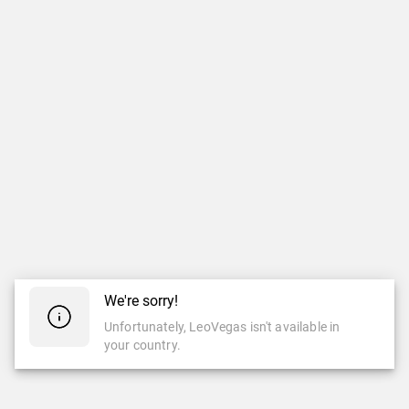
We're sorry!
Unfortunately, LeoVegas isn't available in
your country.