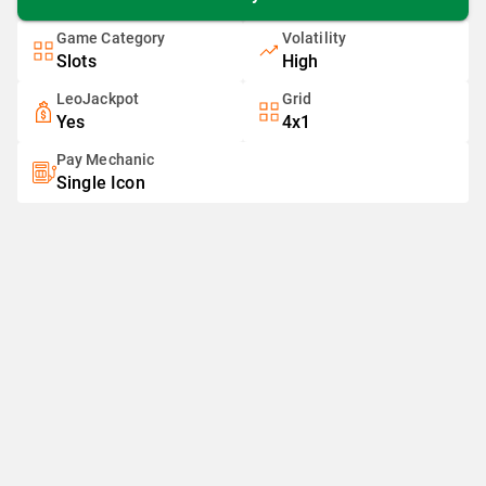
Game Category
Volatility
Slots
High
LeoJackpot
Grid
Yes
4x1
Pay Mechanic
Single Icon