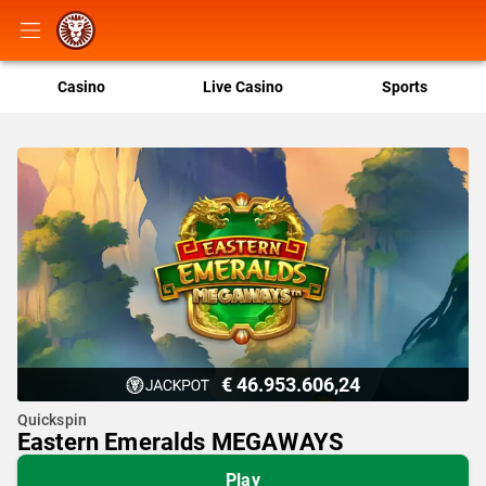
Casino
Live Casino
Sports
€ 46.953.606,24
Quickspin
Eastern Emeralds MEGAWAYS
Play