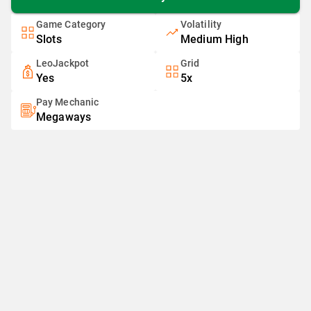
Game Category
Volatility
Slots
Medium High
LeoJackpot
Grid
Yes
5x
Pay Mechanic
Megaways