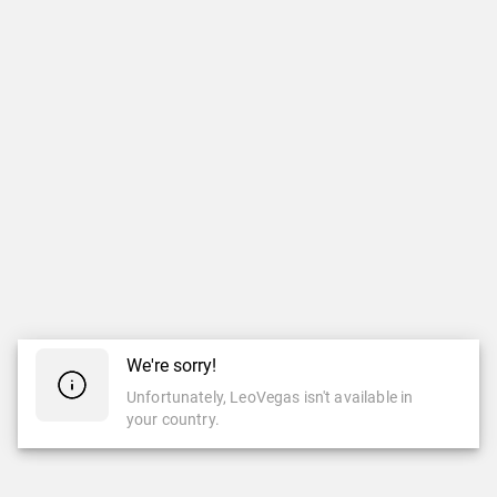
We're sorry!
Unfortunately, LeoVegas isn't available in
your country.